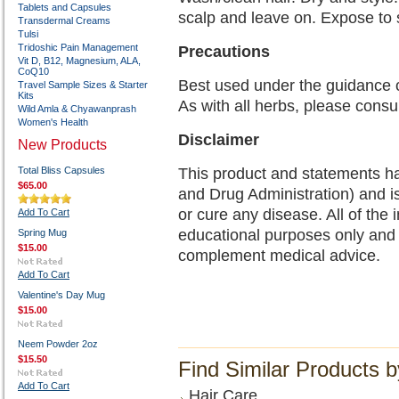
Tablets and Capsules
scalp and leave on. Expose to s
Transdermal Creams
Tulsi
Tridoshic Pain Management
Precautions
Vit D, B12, Magnesium, ALA,
CoQ10
Best used under the guidance 
Travel Sample Sizes & Starter
Kits
As with all herbs, please consu
Wild Amla & Chyawanprash
Women's Health
Disclaimer
New Products
Total Bliss Capsules
This product and statements h
$65.00
and Drug Administration) and is
or cure any disease. All of the 
Add To Cart
educational purposes only and 
Spring Mug
$15.00
complement medical advice.
Add To Cart
Valentine's Day Mug
$15.00
Neem Powder 2oz
$15.50
Find Similar Products 
Add To Cart
Hair Care