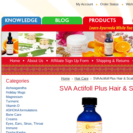
My Account
Order Status
Wish
Home
About Us
Affiliate Sign Up Form
Shipping & Returns
Home
Hair Care
SVA Actifoll Plus Hair & Sca
Categories
SVA Actifoll Plus Hair & 
Ashwagandha
Holiday Mugs
Magnesium
Turmeric
Vitamin D
ASHOKA formulations
Bone Care
Creams
Eyes, Ears, Sinus, Throat
Immune
Dosha:Kapha