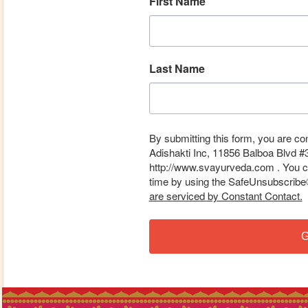
First Name
Last Name
By submitting this form, you are co
Adishakti Inc, 11856 Balboa Blvd #
http://www.svayurveda.com . You ca
time by using the SafeUnsubscribe® 
are serviced by Constant Contact.
G