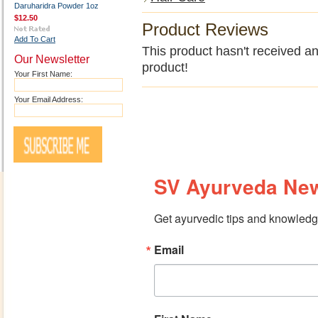
Daruharidra Powder 1oz
$12.50
Product Reviews
Add To Cart
This product hasn't received any
Our Newsletter
product!
Your First Name:
Your Email Address:
SV Ayurveda New
Get ayurvedic tips and knowledge
Email