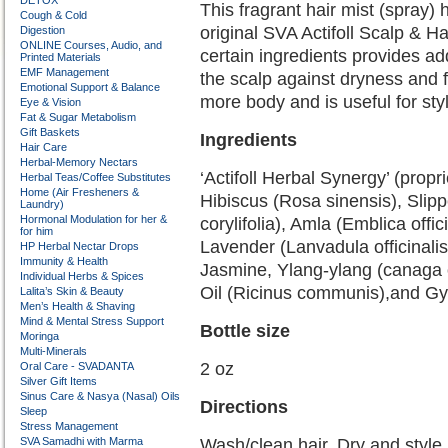
DETOX
This fragrant hair mist (spray) 
Cough & Cold
original SVA Actifoll Scalp & Ha
Digestion
ONLINE Courses, Audio, and
certain ingredients provides ad
Printed Materials
EMF Management
the scalp against dryness and fl
Emotional Support & Balance
more body and is useful for styl
Eye & Vision
Fat & Sugar Metabolism
Gift Baskets
Ingredients
Hair Care
Herbal-Memory Nectars
‘Actifoll Herbal Synergy’ (propr
Herbal Teas/Coffee Substitutes
Home (Air Fresheners &
Hibiscus (Rosa sinensis), Slip
Laundry)
Hormonal Modulation for her &
corylifolia), Amla (Emblica offic
for him
Lavender (Lanvadula officinalis
HP Herbal Nectar Drops
Immunity & Health
Jasmine, Ylang-ylang (canaga 
Individual Herbs & Spices
Oil (Ricinus communis),and Gy
Lalita’s Skin & Beauty
Men’s Health & Shaving
Mind & Mental Stress Support
Bottle size
Moringa
Multi-Minerals
2 oz
Oral Care - SVADANTA
Silver Gift Items
Sinus Care & Nasya (Nasal) Oils
Directions
Sleep
Stress Management
SVA Samadhi with Marma
Wash/clean hair. Dry and style.