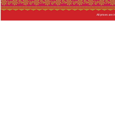
All prices are i