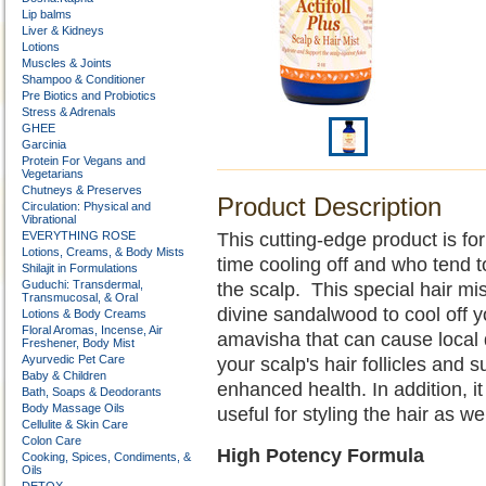
Lip balms
Liver & Kidneys
Lotions
Muscles & Joints
Shampoo & Conditioner
Pre Biotics and Probiotics
Stress & Adrenals
GHEE
Garcinia
Protein For Vegans and
Vegetarians
Chutneys & Preserves
Product Description
Circulation: Physical and
Vibrational
EVERYTHING ROSE
This cutting-edge product is fo
Lotions, Creams, & Body Mists
time cooling off and who tend t
Shilajit in Formulations
Guduchi: Transdermal,
the scalp. This special hair mi
Transmucosal, & Oral
divine sandalwood to cool off yo
Lotions & Body Creams
Floral Aromas, Incense, Air
amavisha that can cause local 
Freshener, Body Mist
Ayurvedic Pet Care
your scalp's hair follicles and
Baby & Children
enhanced health. In addition, i
Bath, Soaps & Deodorants
Body Massage Oils
useful for styling the hair as we
Cellulite & Skin Care
Colon Care
High Potency Formula
Cooking, Spices, Condiments, &
Oils