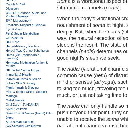
DETOX
Soma
is a vibrational aspect o
Cough & Cold
vibrational channels (
nadis
).
Digestion
ONLINE Courses, Audio, and
Printed Materials
When the body's vibrational ch
EMF Management
nourishment of
soma
at night, 
Emotional Support & Balance
Eye & Vision
deeply. But, when the
nadis
(vi
Fat & Sugar Metabolism
way, the natural reception of
s
Gift Baskets
Hair Care
sleep is the result. The state o
Herbal-Memory Nectars
channels (
nadis
) determines ou
Herbal Teas/Coffee Substitutes
Home (Air Fresheners &
good night's sleep we seek.
Laundry)
Hormonal Modulation for her &
for him
The
nadis
(vibrational channels
HP Herbal Nectar Drops
common cause (
hetu
) of distu
Immunity & Health
Individual Herbs & Spices
mind or senses (
ati yoga
), suc
Lalita’s Skin & Beauty
Men’s Health & Shaving
talking too much, traveling too
Mind & Mental Stress Support
much, or just not taking time t
Moringa
Multi-Minerals
Oral Care - SVADANTA
The
nadis
can only handle so mu
Silver Gift Items
push beyond that point, they s
Sinus Care & Nasya (Nasal) Oils
Sleep
unable to receive the
soma
whi
Stress Management
(vibrational channels) have be
SVA Samadhi with Marma