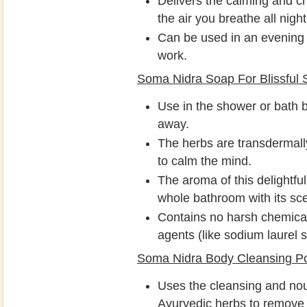
Delivers the calming and 
the air you breathe all night
Can be used in an evening b
work.
Soma Nidra Soap For Blissful 
Use in the shower or bath b
away.
The herbs are transdermally
to calm the mind.
The aroma of this delightful
whole bathroom with its sce
Contains no harsh chemical
agents (like sodium laurel s
Soma Nidra Body Cleansing P
Uses the cleansing and nou
Ayurvedic herbs to remove 