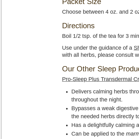
Packet Size
Choose between 4 oz. and 2 oz
Directions
Boil 1/2 tsp. of the tea for 3 mi
Use under the guidance of a
Sh
with all herbs, please consult w
Our Other Sleep Produ
Pro-Sleep Plus Transdermal 
Delivers calming herbs thro
throughout the night.
Bypasses a weak digestive sy
the needed herbs directly t
Has a delightfully calming 
Can be applied to the
mar