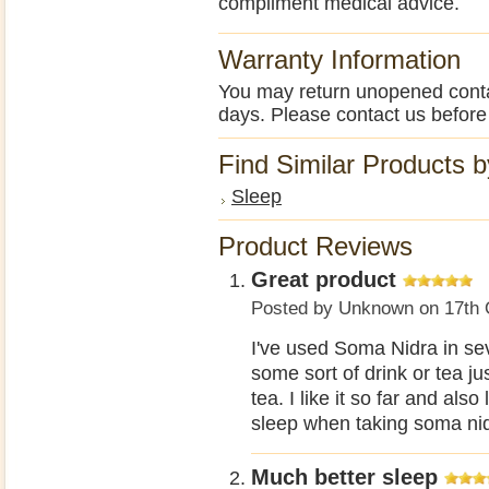
compliment medical advice.
Warranty Information
You may return unopened contain
days. Please contact us before
Find Similar Products 
Sleep
Product Reviews
Great product
Posted by
Unknown
on 17th 
I've used Soma Nidra in seve
some sort of drink or tea ju
tea. I like it so far and also
sleep when taking soma nid
Much better sleep