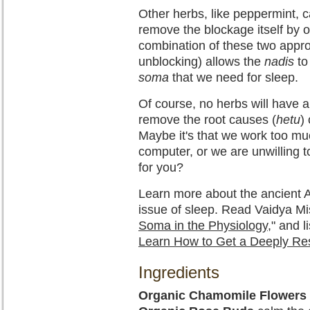
Other herbs, like peppermint,
remove the blockage itself by o
combination of these two appro
unblocking) allows the
nadis
to
soma
that we need for sleep.
Of course, no herbs will have a 
remove the root causes (
hetu
)
Maybe it's that we work too m
computer, or we are unwilling to
for you?
Learn more about the ancient A
issue of sleep. Read Vaidya Mish
Soma in the Physiology
," and l
Learn How to Get a Deeply Res
Ingredients
Organic Chamomile Flowers