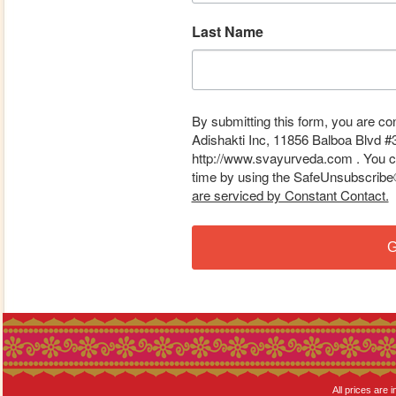
Last Name
By submitting this form, you are co
Adishakti Inc, 11856 Balboa Blvd #
http://www.svayurveda.com . You ca
time by using the SafeUnsubscribe® 
are serviced by Constant Contact.
G
All prices are i