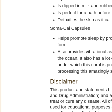
Is dipped in milk and rubbe
Is perfect for a bath befor
Detoxifies the skin as it ca
Soma-Cal Capsules
Helps promote sleep by pro
form.
Also provides vibrational
s
the ocean. It also has a lot
under which this coral is p
processing this amazingly s
Disclaimer
This product and statements h
and Drug Administration) and a
treat or cure any disease. All o
used for educational purposes 