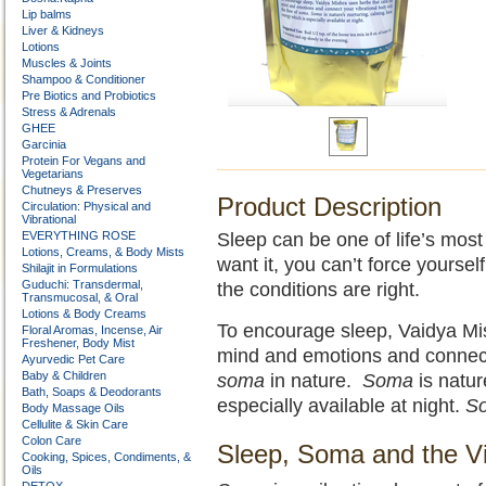
Lip balms
Liver & Kidneys
Lotions
Muscles & Joints
Shampoo & Conditioner
Pre Biotics and Probiotics
Stress & Adrenals
GHEE
Garcinia
Protein For Vegans and
Vegetarians
Chutneys & Preserves
Product Description
Circulation: Physical and
Vibrational
EVERYTHING ROSE
Sleep can be one of life’s mos
Lotions, Creams, & Body Mists
want it, you can’t force yourse
Shilajit in Formulations
Guduchi: Transdermal,
the conditions are right.
Transmucosal, & Oral
Lotions & Body Creams
To encourage sleep, Vaidya Mis
Floral Aromas, Incense, Air
Freshener, Body Mist
mind and emotions and connect 
Ayurvedic Pet Care
Baby & Children
soma
in nature.
Soma
is natur
Bath, Soaps & Deodorants
especially available at night.
S
Body Massage Oils
Cellulite & Skin Care
Colon Care
Sleep, Soma and the Vi
Cooking, Spices, Condiments, &
Oils