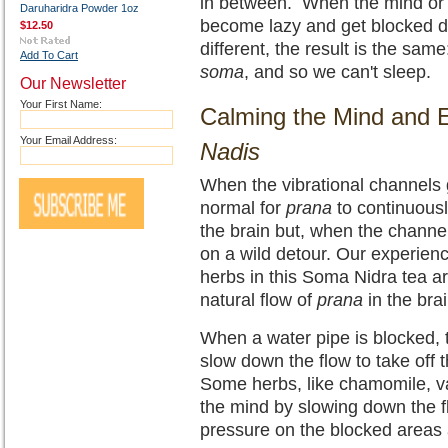
in between. When the mind or 
Daruharidra Powder 1oz
become lazy and get blocked d
$12.50
different, the result is the sa
Add To Cart
soma
, and so we can't sleep.
Our Newsletter
Your First Name:
Calming the Mind and 
Your Email Address:
Nadis
When the vibrational channels g
normal for
prana
to continuousl
the brain but, when the channe
on a wild detour. Our experien
herbs in this Soma Nidra tea are
natural flow of
prana
in the bra
When a water pipe is blocked, 
slow down the flow to take off
Some herbs, like chamomile, v
the mind by slowing down the 
pressure on the blocked areas 