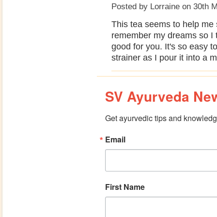
Posted by
Lorraine
on 30th 
This tea seems to help me 
remember my dreams so I t
good for you. It's so easy t
strainer as I pour it into a 
SV Ayurveda New
Get ayurvedic tips and knowledge
Email
First Name