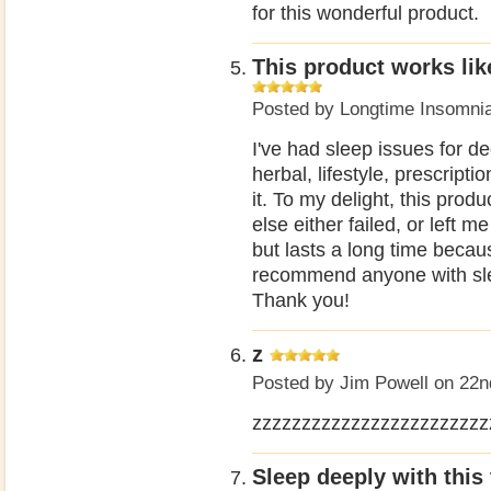
for this wonderful product.
This product works lik
Posted by
Longtime Insomni
I've had sleep issues for d
herbal, lifestyle, prescript
it. To my delight, this pro
else either failed, or left m
but lasts a long time becau
recommend anyone with slee
Thank you!
z
Posted by
Jim Powell
on 22n
zzzzzzzzzzzzzzzzzzzzzzzz
Sleep deeply with this 