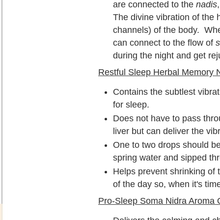
are connected to the
nadis
The divine vibration of the
channels) of the body. Wh
can connect to the flow of
during the night and get re
Restful Sleep Herbal Memory 
Contains the subtlest vibrat
for sleep.
Does not have to pass thro
liver but can deliver the vib
One to two drops should be 
spring water and sipped th
Helps prevent shrinking of t
of the day so, when it's tim
Pro-Sleep Soma Nidra Aroma O