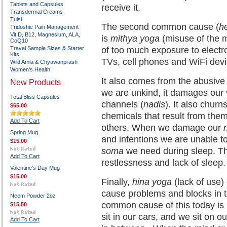
Tablets and Capsules
receive it.
Transdermal Creams
Tulsi
The second common cause (
h
Tridoshic Pain Management
Vit D, B12, Magnesium, ALA,
is
mithya yoga
(misuse of the m
CoQ10
Travel Sample Sizes & Starter
of too much exposure to electr
Kits
TVs, cell phones and WiFi devi
Wild Amla & Chyawanprash
Women's Health
It also comes from the abusiv
New Products
we are unkind, it damages our v
Total Bliss Capsules
channels (
nadis
). It also chur
$65.00
chemicals that result from them
Add To Cart
others. When we damage our
Spring Mug
and intentions we are unable t
$15.00
soma
we need during sleep. Th
Add To Cart
restlessness and lack of sleep.
Valentine's Day Mug
$15.00
Finally,
hina yoga
(lack of use)
cause problems and blocks in 
Neem Powder 2oz
common cause of this today is l
$15.50
sit in our cars, and we sit on
Add To Cart