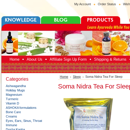
My Account
Order Status
Wish
Home
About Us
Affiliate Sign Up Form
Shipping & Returns
Home
Sleep
Soma Nidra Tea For Sleep
Categories
Soma Nidra Tea For Slee
Ashwagandha
Holiday Mugs
Magnesium
Turmeric
Vitamin D
ASHOKA formulations
Bone Care
Creams
Eyes, Ears, Sinus, Throat
Immune
Dosha:Kapha