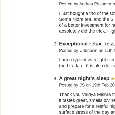
Posted by
Andrea Pflaumer
o
I just bought a trio of the
Soma Nidra tea, and the Sl
of a better investment for h
absolutely did the trick. H
Exceptional relax, rest
Posted by
Unknown
on 11th 
I am a typical vata light sl
tried to date. It is also deli
A great night's sleep
Posted by
JS
on 19th Feb 20
Thank you Vaidya Mishra for
it tastes great, smells divi
and prepare for a restful n
surface stress of the day 