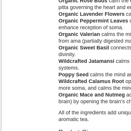
Organic Rose Buds
calm the 
pitta governing the heart and e
Organic Lavender Flowers
ca
Organic Peppermint Leaves
o
enhance reception of soma.
Organic Valerian
calms the mi
from ama (partially digested mat
Organic Sweet Basil
connects 
divinity.
Wildcrafted Jatamansi
calms 
systems.
Poppy Seed
calms the mind a
Wildcrafted Calamus Root
op
more soma, and calms the min
Organic Mace and Nutmeg
ac
brain) by opening the brain’s c
All of the ingredients add uniqu
aromatic tea.