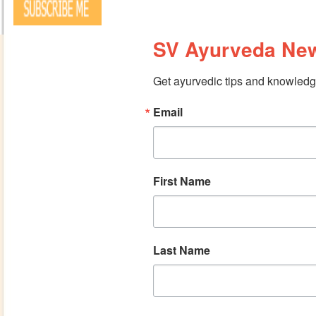
SV Ayurveda New
Get ayurvedic tips and knowledge
Email
First Name
Last Name