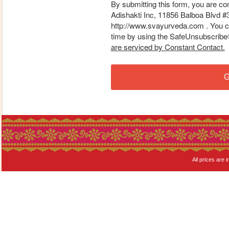
By submitting this form, you are co
Adishakti Inc, 11856 Balboa Blvd #
http://www.svayurveda.com . You ca
time by using the SafeUnsubscribe® 
are serviced by Constant Contact.
G
All prices are i