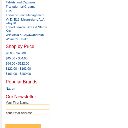
Tablets and Capsules
Transdermal Creams
Tulsi
Tridoshic Pain Management
Vit D, B12, Magnesium, ALA,
CoQ10
Travel Sample Sizes & Starter
Kits
Wild Amla & Chyawanprash
Women's Health
Shop by Price
$0.00 - $45.00
$45.00 - $84.00
$84.00 - $122.00
$122.00 - $161.00
$161.00 - $200.00
Popular Brands
Natren
Our Newsletter
Your First Name:
Your Email Address: