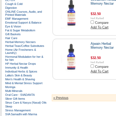
DETOX
Memory Nectar
Cough & Cold
Digestion
ONLINE Courses, Audio, and
$32.50
Printed Materials
EMF Management
Compare
Emotional Support & Balance
Eye & Vision
Add To Cart
Fat & Sugar Metabolism
Gift Baskets
Hair Care
Herbal-Memory Nectars
Ajwain Herbal
Herbal Teas/Coffee Substitutes
Memory Nectar
Home (Air Fresheners &
Laundry)
Hormonal Modulation for her &
$32.50
for him
HP Herbal Nectar Drops
Compare
Immunity & Health
Add To Cart
Individual Herbs & Spices
Lalita’s Skin & Beauty
Men’s Health & Shaving
Mind & Mental Stress Support
Moringa
Multi-Minerals
Oral Care - SVADANTA
« Previous
Silver Gift Items
Sinus Care & Nasya (Nasal) Oils
Sleep
Stress Management
SVA Samadhi with Marma