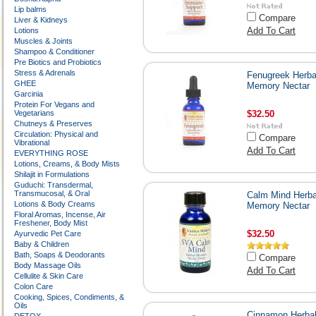
Lip balms
Compare
Liver & Kidneys
Add To Cart
Lotions
Muscles & Joints
Shampoo & Conditioner
Pre Biotics and Probiotics
Stress & Adrenals
Fenugreek Herba
GHEE
Memory Nectar
Garcinia
Protein For Vegans and
Vegetarians
$32.50
Chutneys & Preserves
Circulation: Physical and
Compare
Vibrational
Add To Cart
EVERYTHING ROSE
Lotions, Creams, & Body Mists
Shilajit in Formulations
Guduchi: Transdermal,
Transmucosal, & Oral
Calm Mind Herba
Lotions & Body Creams
Memory Nectar
Floral Aromas, Incense, Air
Freshener, Body Mist
$32.50
Ayurvedic Pet Care
Baby & Children
Bath, Soaps & Deodorants
Compare
Body Massage Oils
Add To Cart
Cellulite & Skin Care
Colon Care
Cooking, Spices, Condiments, &
Oils
Cinnamon Herba