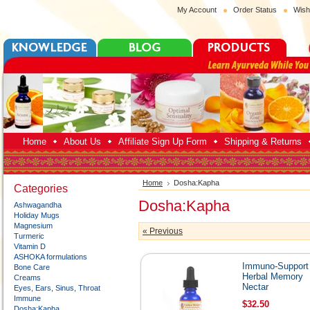
My Account
Order Status
Wish
Home
About Us
Affiliate Sign Up Form
Shipping & Returns
Home
Dosha:Kapha
Categories
Dosha:Kapha
Ashwagandha
Holiday Mugs
Magnesium
« Previous
Turmeric
Vitamin D
ASHOKA formulations
Immuno-Support
Bone Care
Herbal Memory
Creams
Nectar
Eyes, Ears, Sinus, Throat
Immune
$32.50
Dosha:Kapha