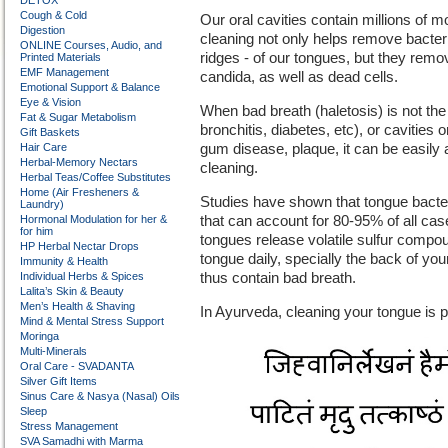
DETOX
Cough & Cold
Our oral cavities contain millions of m
Digestion
cleaning not only helps remove bacteri
ONLINE Courses, Audio, and
ridges - of our tongues, but they rem
Printed Materials
EMF Management
candida, as well as dead cells.
Emotional Support & Balance
Eye & Vision
When bad breath (haletosis) is not the
Fat & Sugar Metabolism
bronchitis, diabetes, etc), or cavities
Gift Baskets
Hair Care
gum disease, plaque, it can be easily a
Herbal-Memory Nectars
cleaning.
Herbal Teas/Coffee Substitutes
Home (Air Fresheners &
Studies have shown that tongue bact
Laundry)
Hormonal Modulation for her &
that can account for 80-95% of all cas
for him
tongues release volatile sulfur comp
HP Herbal Nectar Drops
tongue daily, specially the back of y
Immunity & Health
Individual Herbs & Spices
thus contain bad breath.
Lalita’s Skin & Beauty
Men’s Health & Shaving
In Ayurveda, cleaning your tongue is pa
Mind & Mental Stress Support
Moringa
Multi-Minerals
Oral Care - SVADANTA
Silver Gift Items
Sinus Care & Nasya (Nasal) Oils
Sleep
Stress Management
SVA Samadhi with Marma