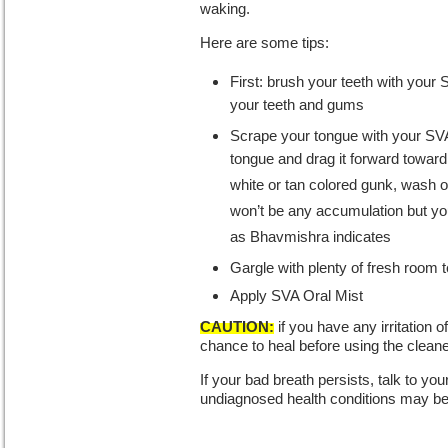
waking.
Here are some tips:
First: brush your teeth with your
your teeth and gums
Scrape your tongue with your SVA 
tongue and drag it forward toward
white or tan colored gunk, wash 
won’t be any accumulation but you 
as Bhavmishra indicates
Gargle with plenty of fresh room
Apply SVA Oral Mist
CAUTION:
if you have any irritation 
chance to heal before using the cleane
If your bad breath persists, talk to yo
undiagnosed health conditions may be