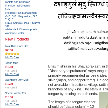
Tablets and Capsules
Transdermal Creams
Tulsi
Tridoshic Pain Management
Vit D, B12, Magnesium, ALA,
CoQ10
Travel Sample Sizes & Starter
Kits
Wild Amla & Chyawanprash
Women's Health
New Products
Total Bliss Capsules
$65.00
Add To Cart
Spring Mug
Bhavmishra in his Bhavaprakash, in the
$15.00
“Dinacharyadiprakarana” says tongue cl
Add To Cart
primarly recommended as being ideal f
silver(rajat), and copper(tamr). He go
Valentine's Day Mug
$15.00
not available in traditional village se
branches of any kind. The stem is spli
Neem Powder 2oz
tongue by holding on both ends.
$15.50
The length of a tongue cleaner
Add To Cart
should be “dasangulam” – 10