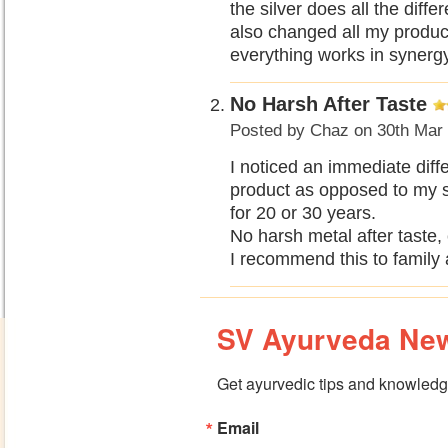
the silver does all the diff
also changed all my products
everything works in synerg
No Harsh After Taste
Posted by
Chaz
on 30th Mar
I noticed an immediate diffe
product as opposed to my s
for 20 or 30 years.
No harsh metal after taste, 
I recommend this to family 
SV Ayurveda New
Get ayurvedic tips and knowledge
Email