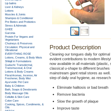
Lip balms
Liver & Kidneys
Lotions
Muscles & Joints
Shampoo & Conditioner
Pre Biotics and Probiotics
Stress & Adrenals
GHEE
Garcinia
Protein For Vegans and
Vegetarians
Chutneys & Preserves
Product Description
Circulation: Physical and
Vibrational
EVERYTHING ROSE
Cleaning our tongues daily for optimal
Lotions, Creams, & Body Mists
evident contributions to modern lifest
Shilajit in Formulations
now available in all materials (plastic,
Guduchi: Transdermal,
Transmucosal, & Oral
classical u-shape to different brushes 
Lotions & Body Creams
mainstream giant retail stores as wel
Floral Aromas, Incense, Air
step of daily oral hygiene, as research
Freshener, Body Mist
Ayurvedic Pet Care
Baby & Children
Eliminate halitosis or bad breath
Bath, Soaps & Deodorants
Body Massage Oils
Remove bacteria
Cellulite & Skin Care
Colon Care
Slow the growth of plaque
Cooking, Spices, Condiments, &
Oils
Improve taste