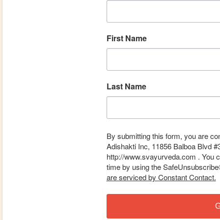
First Name
Last Name
By submitting this form, you are co
Adishakti Inc, 11856 Balboa Blvd #
http://www.svayurveda.com . You ca
time by using the SafeUnsubscribe® 
are serviced by Constant Contact.
G