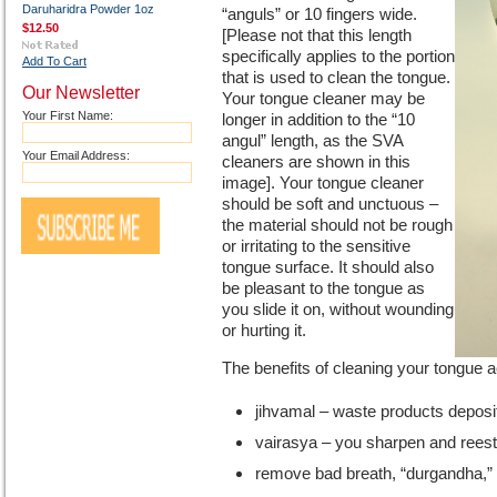
Daruharidra Powder 1oz
“anguls” or 10 fingers wide.
$12.50
[Please not that this length
specifically applies to the portion
Add To Cart
that is used to clean the tongue.
Our Newsletter
Your tongue cleaner may be
Your First Name:
longer in addition to the “10
angul” length, as the SVA
Your Email Address:
cleaners are shown in this
image]. Your tongue cleaner
should be soft and unctuous –
the material should not be rough
or irritating to the sensitive
tongue surface. It should also
be pleasant to the tongue as
you slide it on, without wounding
or hurting it.
The benefits of cleaning your tongue 
jihvamal – waste products deposi
vairasya – you sharpen and reesta
remove bad breath, “durgandha,” o