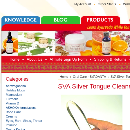
My Account
Order Status
Wish
Home
About Us
Affiliate Sign Up Form
Shipping & Returns
Home
Oral Care - SVADANTA
SVA Silver T
Categories
SVA Silver Tongue Clean
Ashwagandha
Holiday Mugs
Magnesium
Turmeric
Vitamin D
ASHOKA formulations
Bone Care
Creams
Eyes, Ears, Sinus, Throat
Immune
Dosha:Kapha