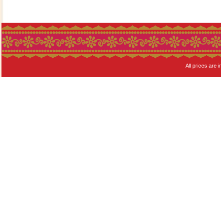
All prices are i