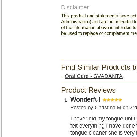
Disclaimer
This product and statements have no
Administration) and are not intended to
of the information above is intended 
be used to replace or complement med
Find Similar Products 
Oral Care - SVADANTA
Product Reviews
Wonderful
Posted by
Christina M
on 3rd
I never did my tongue until
felt everything I have done 
tongue cleaner she is very h