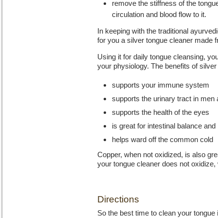
remove the stiffness of the tongu
circulation and blood flow to it.
In keeping with the traditional ayurv
for you a silver tongue cleaner made
Using it for daily tongue cleansing, you
your physiology. The benefits of silver
supports your immune system
supports the urinary tract in me
supports the health of the eyes
is great for intestinal balance and
helps ward off the common cold
Copper, when not oxidized, is also gre
your tongue cleaner does not oxidize, w
Directions
So the best time to clean your tongue i