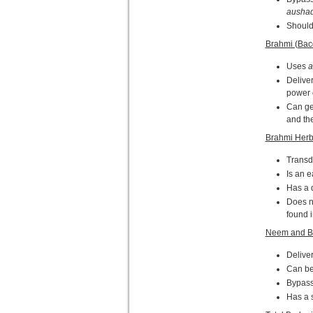
aushad
Should 
Brahmi (Bac
Uses
a
Deliver
power o
Can get
and the
Brahmi Herb
Transd
Is an e
Has a d
Does no
found 
Neem and B
Deliver
Can be 
Bypasse
Has a 