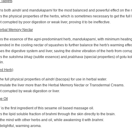
 Tablets
ns both
aindri
and
mandukaparni
for the most balanced and powerful effect on the 
s the physical properties of the herbs, which is sometimes necessary to get the full 
 corrupted by poor digestion or weak liver, proving it to be ineffective.
erbal Memory Nectar
es the essence of the
agni
-predominant herb,
mandukaparni
, with minimum heating 
ended in the cooling nectar of squashes to further balance the herb's warming effec
s the digestive system and liver, saving the divine vibration of the herb from corrup
rs the
sukshma bhag
(subtle essence) and
prabhava
(special properties) of gotu kol
in.
ed Herb)
he full physical properties of
aindri
(bacopa) for use in herbal water.
imulate the liver more than the Herbal Memory Nectar or Transdermal Creams.
 corrupted by weak digestion or liver.
e Oil
i
is the first ingredient of this sesame oil based massage oil.
s the lipid soluble fraction of brahmi through the skin directly to the brain.
he mind with other herbs and oil, while awakening it with
brahmi
.
delightful, warming aroma.