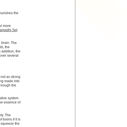
ourishes the
oul more
amadhi Set
 brain. The
ts, the
n addition, the
over several
 not as strong
eing made into
through the
stive system
the essence of
ty. The
toxins if it is
o squeeze the