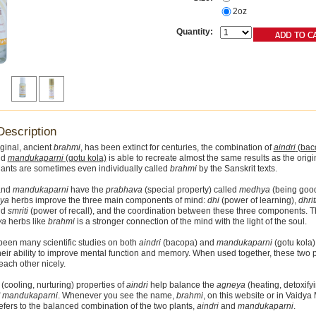
2oz
Quantity:
Description
iginal, ancient
brahmi
, has been extinct for centuries, the combination of
aindri
(bac
nd
mandukaparni
(gotu kola)
is able to recreate almost the same results as the orig
ants are sometimes even individually called
brahmi
by the Sanskrit texts.
nd
mandukaparni
have the
prabhava
(special property) called
medhya
(being good
ya
herbs improve the three main components of mind:
dhi
(power of learning),
dhrit
nd
smriti
(power of recall), and the coordination between these three components. Th
ya
herbs like
brahmi
is a stronger connection of the mind with the light of the soul.
een many scientific studies on both
aindri
(bacopa) and
mandukaparni
(gotu kola) 
heir ability to improve mental function and memory. When used together, these two 
ach other nicely.
(cooling, nurturing) properties of
aindri
help balance the
agneya
(heating, detoxify
f
mandukaparni
. Whenever you see the name,
brahmi
, on this website or in Vaidya
refers to the balanced combination of the two plants,
aindri
and
mandukaparni
.