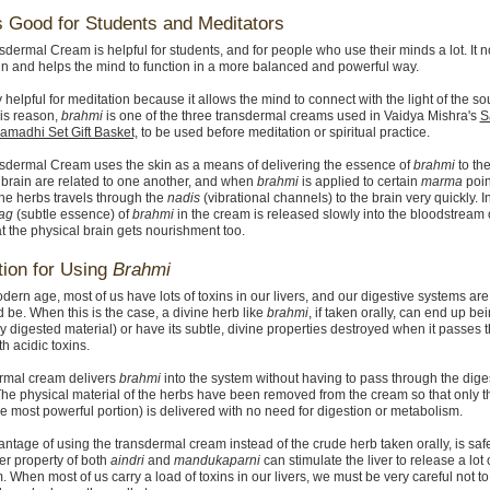
s Good for Students and Meditators
dermal Cream is helpful for students, and for people who use their minds a lot. It n
in and helps the mind to function in a more balanced and powerful way.
ry helpful for meditation because it allows the mind to connect with the light of the s
his reason,
brahmi
is one of the three transdermal creams used in Vaidya Mishra's
S
amadhi Set Gift Basket,
to be used before meditation or spiritual practice.
sdermal Cream uses the skin as a means of delivering the essence of
brahmi
to the
 brain are related to one another, and when
brahmi
is applied to certain
marma
poin
the herbs travels through the
nadis
(vibrational channels) to the brain very quickly. I
ag
(subtle essence) of
brahmi
in the cream is released slowly into the bloodstream 
at the physical brain gets nourishment too.
ion for Using
Brahmi
dern age, most of us have lots of toxins in our livers, and our digestive systems are
d be. When this is the case, a divine herb like
brahmi
, if taken orally, can end up b
ly digested material) or have its subtle, divine properties destroyed when it passes 
ith acidic toxins.
ermal cream delivers
brahmi
into the system without having to pass through the dige
. The physical material of the herbs have been removed from the cream so that only 
he most powerful portion) is delivered with no need for digestion or metabolism.
ntage of using the transdermal cream instead of the crude herb taken orally, is safe
ter property of both
aindri
and
mandukaparni
can stimulate the liver to release a lot of 
. When most of us carry a load of toxins in our livers, we must be very careful not t