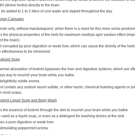
hi
(divine herbs) directly to the brain.
be added to 1 to 2 liters of cool water and sipped throughout the day.
opa) Capsules
indri
only, without
mandukaparni
, when there is a need for this more
soma
-predomi
s the physical properties of the herb for maximum
medhya agni vardani
effect (imp
f the brain).
 corrupted by poor digestion or weak liver, which can cause the divinity of the herbs
 effectiveness to be minimized.
alized Soap
ermal absorption of brahmi bypasses the liver and digestive systems, which are of
asy way to nourish your brain while you bathe.
elightfully subtle aroma.
t contain any sodium laurel sulfate, or other harsh, chemical foaming agents or pr
in most soaps.
rahmi Liquid Soap and Body Wash
s the essence of brahmi through the skin to nourish your brain while you bathe.
used as a liquid soap, or even as a detergent for washing dishes at the sink.
s a poor digestion or weak liver.
stimulating peppermint aroma.