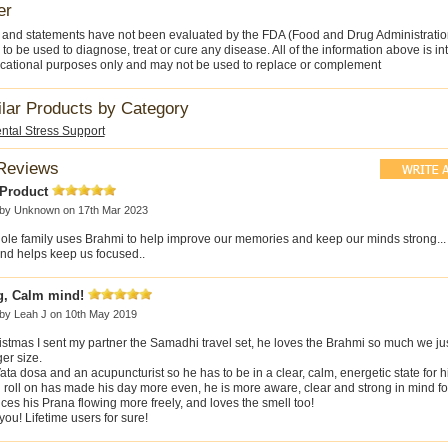
er
 and statements have not been evaluated by the FDA (Food and Drug Administratio
 to be used to diagnose, treat or cure any disease. All of the information above is i
cational purposes only and may not be used to replace or complement
ilar Products by Category
ntal Stress Support
Reviews
 Product
 by
Unknown
on 17th Mar 2023
ole family uses Brahmi to help improve our memories and keep our minds strong... 
and helps keep us focused..
g, Calm mind!
 by
Leah J
on 10th May 2019
istmas I sent my partner the Samadhi travel set, he loves the Brahmi so much we ju
ger size.
ata dosa and an acupuncturist so he has to be in a clear, calm, energetic state for h
roll on has made his day more even, he is more aware, clear and strong in mind for 
ces his Prana flowing more freely, and loves the smell too!
ou! Lifetime users for sure!