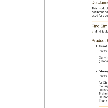
Disclaim
This product
not intended
used for edu
Find Sim
Mind & Me
Product 
Great
Posted
Our wh
great 
Stron
Posted
for Chr
the lar
He is V
Brahmi 
He noti
Thank y