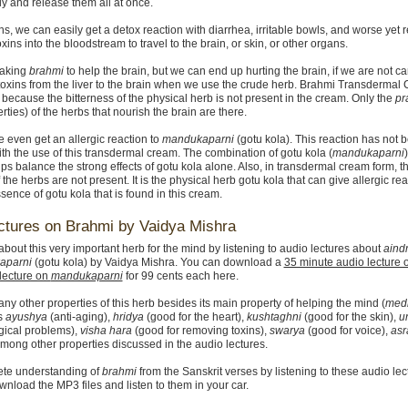
ly and release them all at once.
ns, we can easily get a detox reaction with diarrhea, irritable bowls, and worse yet 
toxins into the bloodstream to travel to the brain, or skin, or other organs.
taking
brahmi
to help the brain, but we can end up hurting the brain, if we are not ca
 toxins from the liver to the brain when we use the crude herb. Brahmi Transdermal
 because the bitterness of the physical herb is not present in the cream. Only the
pr
rties) of the herbs that nourish the brain are there.
even get an allergic reaction to
mandukaparni
(gotu kola). This reaction has not 
th the use of this transdermal cream. The combination of gotu kola (
mandukaparni
ps balance the strong effects of gotu kola alone. Also, in transdermal cream form, t
 the herbs are not present. It is the physical herb gotu kola that can give allergic rea
sence of gotu kola that is found in this cream.
ctures on Brahmi by Vaidya Mishra
bout this very important herb for the mind by listening to audio lectures about
aindr
aparni
(gotu kola) by Vaidya Mishra. You can download a
35 minute audio lecture
lecture on
mandukaparni
for 99 cents each here.
ny other properties of this herb besides its main property of helping the mind (
med
is
ayushya
(anti-aging),
hridya
(good for the heart),
kushtaghni
(good for the skin),
u
gical problems),
visha hara
(good for removing toxins),
swarya
(good for voice),
asra
among other properties discussed in the audio lectures.
ete understanding of
brahmi
from the Sanskrit verses by listening to these audio lec
nload the MP3 files and listen to them in your car.