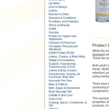
Lip balms
Liver & Kidneys
Lotions
Muscles & Joints
Shampoo & Conditioner
Pre Biotics and Probiotics
Stress & Adrenals
GHEE
Garcinia
Protein For Vegans and
Vegetarians
Chutneys & Preserves
Product 
Circulation: Physical and
Vibrational
While the or
EVERYTHING ROSE
monnieri)
a
Lotions, Creams, & Body Mists
These two pl
Shilajit in Formulations
Guduchi: Transdermal,
Both
aindri
a
Transmucosal, & Oral
mind).
Medh
Lotions & Body Creams
retention) a
Floral Aromas, Incense, Air
using
medh
Freshener, Body Mist
Ayurvedic Pet Care
There have b
Baby & Children
confirming t
Bath, Soaps & Deodorants
compliment e
Body Massage Oils
Cellulite & Skin Care
The
saumya
Colon Care
properties o
Cooking, Spices, Condiments, &
Oils
products, it 