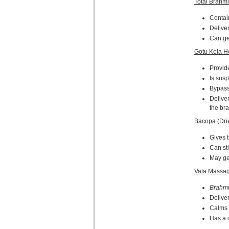
Total Brahmi
Contai
Deliver
Can get
Gotu Kola H
Provid
Is susp
Bypasse
Delive
the bra
Bacopa (Dri
Gives t
Can st
May get
Vata Massag
Brahm
Deliver
Calms t
Has a 