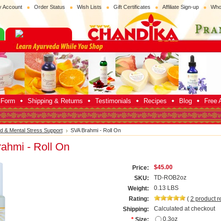
 Account
Order Status
Wish Lists
Gift Certificates
Affiliate Sign-up
Who
p Form
Shipping & Returns
Testimonials
Recipes
Blog
Free A
d & Mental Stress Support
SVA Brahmi - Roll On
ahmi - Roll On
$45.00
Price:
TD-ROB2oz
SKU:
0.13 LBS
Weight:
Rating:
(
2
product r
Calculated at checkout
Shipping:
0.3oz
*
Size: