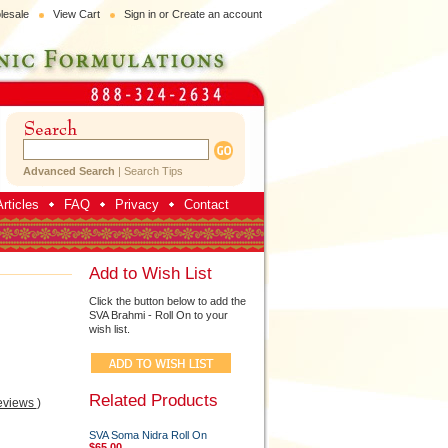
lesale
View Cart
Sign in
or
Create an account
Advanced Search
|
Search Tips
rticles
FAQ
Privacy
Contact
Add to Wish List
Click the button below to add the
SVA Brahmi - Roll On to your
wish list.
Related Products
eviews
)
SVA Soma Nidra Roll On
$65.00