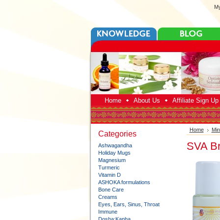
My
Home
About Us
Affiliate Sign U
Home
Min
Categories
SVA Br
Ashwagandha
Holiday Mugs
Magnesium
Turmeric
Vitamin D
ASHOKA formulations
Bone Care
Creams
Eyes, Ears, Sinus, Throat
Immune
Dosha:Kapha