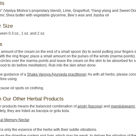
ts
i” (Vaidya Mishra’s proprietary blend), Lime, Grapefruit, Ylang-ylang and Sweet Or
nic Shea butter with vegetable glycerine, Bee’s wax and Jojoba oil
r Size
en 0.3 oz., 1 oz. and 2 oz.
s
 amount of the cream on the end of a small spoon (try to avoid putting your fingers i
ith the ring finger, place a small amount on the pulses of the wrists (
marma
points).
 circles over the marma points and leave the cream on the skin to be absorbed for 
(good to do before meditation). Rub into the skin when done.
he guidance of a
Shaka Vansya Ayurveda practitioner
. As with all herbs, please con
fore using.
use oil spots on clothing.
n Our Other Herbal Products
r products means the balanced combination of
aindri
(bacopa)
and
mandukaparni
ely, they are listed as bacopa or gotu kola.
al Memory Nectar
s only the essence of the herbs with their subtle vibrations.
s the digestive system and liver, which may be weak, to deliver the vibration of t