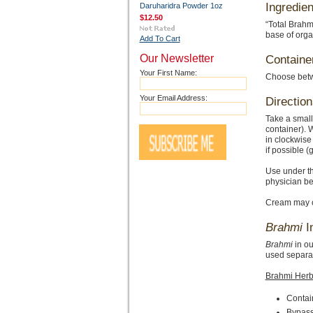
Ingredien
Daruharidra Powder 1oz
$12.50
“Total Brahm
base of orga
Add To Cart
Our Newsletter
Containe
Your First Name:
Choose betwe
Your Email Address:
Direction
Take a small
container). W
in clockwise
if possible 
Use under t
physician be
Cream may ca
Brahmi
I
Brahmi
in ou
used separat
Brahmi Herb
Contain
Bypasse