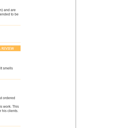
n) and are
ntended to be
It smells
st ordered
is work. This
his clients.