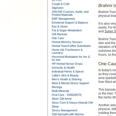
DETOX
Cough & Cold
Brahmi
i
Digestion
ONLINE Courses, Audio, and
Brahmi Trans
Printed Materials
physical bra
EMF Management
Emotional Support & Balance
It is also ve
Eye & Vision
easily. For t
Fat & Sugar Metabolism
and
Super S
Gift Baskets
Hair Care
Brahmi Tran
Herbal-Memory Nectars
skin and the
Herbal Teas/Coffee Substitutes
vibration of 
Home (Air Fresheners &
sukshma bh
Laundry)
hours, so th
Hormonal Modulation for her &
for him
One Caut
HP Herbal Nectar Drops
Immunity & Health
In today's mo
Individual Herbs & Spices
as they coul
Lalita’s Skin & Beauty
ama
(partial
Men’s Health & Shaving
liver filled w
Mind & Mental Stress Support
Moringa
This transd
Multi-Minerals
or the liver
Oral Care - SVADANTA
the herbs (t
Silver Gift Items
Sinus Care & Nasya (Nasal) Oils
Another adva
Sleep
physical, bit
Stress Management
holding them
SVA Samadhi with Marma