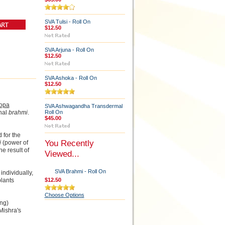
SVA Tulsi - Roll On
$12.50
SVA Arjuna - Roll On
$12.50
SVA Ashoka - Roll On
$12.50
opa
SVA Ashwagandha Transdermal
inal
brahmi
.
Roll On
$45.00
 for the
You Recently
i
(power of
e result of
Viewed...
SVA Brahmi - Roll On
individually,
plants
$12.50
Choose Options
ing)
 Mishra's