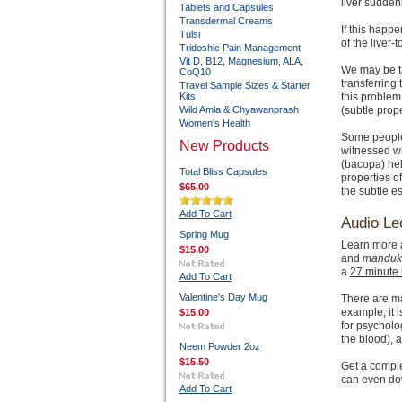
liver sudden
Tablets and Capsules
Transdermal Creams
If this happe
Tulsi
of the liver-
Tridoshic Pain Management
Vit D, B12, Magnesium, ALA,
We may be 
CoQ10
transferring
Travel Sample Sizes & Starter
Kits
this problem
Wild Amla & Chyawanprash
(subtle prope
Women's Health
Some people 
New Products
witnessed wi
(bacopa) hel
Total Bliss Capsules
properties of
$65.00
the subtle es
Add To Cart
Audio Le
Spring Mug
Learn more a
$15.00
and
manduk
a
27 minute 
Add To Cart
Valentine's Day Mug
There are ma
example, it 
$15.00
for psycholo
the blood), 
Neem Powder 2oz
$15.50
Get a compl
can even dow
Add To Cart