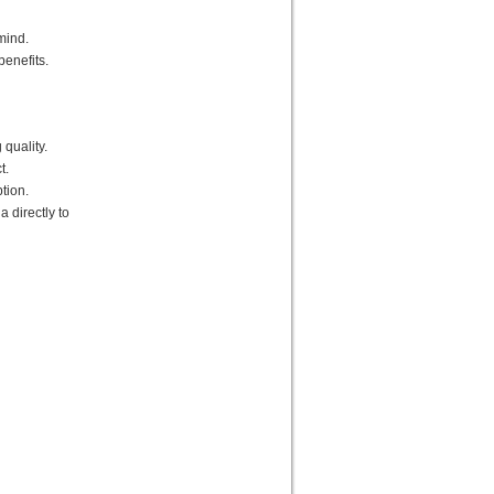
mind.
benefits.
quality.
t.
tion.
a directly to