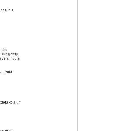
ange in a
n the
 Rub gently
several hours
sult your
(gotu kola)
. If
hese
divya