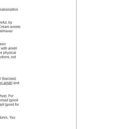
reabsorption
reful, by
 Cream avoids
abhavas
been
) with
aindri
he physical
ctions, not
i
(bacopa)
 on
aindri
and
hya
). For
nmad
(good
jit
(good for
tures. You