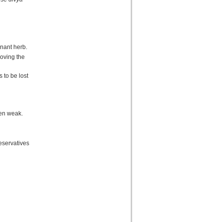
nant herb.
roving the
 to be lost
ten weak.
eservatives