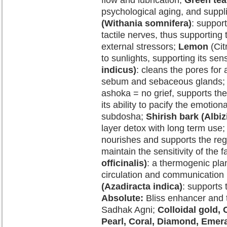
flow and lubrication;
Green tea
psychological aging, and suppli
(Withania somnifera)
: suppor
tactile nerves, thus supporting 
external stressors;
Lemon
(Cit
to sunlights, supporting its sens
indicus)
: cleans the pores for 
sebum and sebaceous glands
ashoka = no grief, supports the
its ability to pacify the emotion
subdosha;
Shirish bark (Albiz
layer detox with long term use
nourishes and supports the rege
maintain the sensitivity of the f
officinalis)
: a thermogenic pla
circulation and communication b
(Azadiracta indica)
: supports
Absolute:
Bliss enhancer and 
Sadhak Agni;
Colloidal gold, 
Pearl, Coral, Diamond, Emera