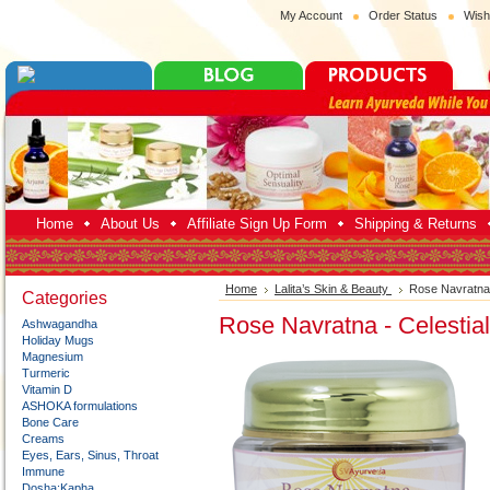
My Account
Order Status
Wish
Home
About Us
Affiliate Sign Up Form
Shipping & Returns
Home
Lalita’s Skin & Beauty
Rose Navratna 
Categories
Rose Navratna - Celestia
Ashwagandha
Holiday Mugs
Magnesium
Turmeric
Vitamin D
ASHOKA formulations
Bone Care
Creams
Eyes, Ears, Sinus, Throat
Immune
Dosha:Kapha