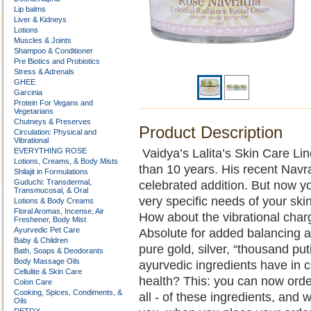
Lip balms
Liver & Kidneys
Lotions
Muscles & Joints
Shampoo & Conditioner
Pre Biotics and Probiotics
Stress & Adrenals
GHEE
Garcinia
Protein For Vegans and
Vegetarians
Chutneys & Preserves
Product Description
Circulation: Physical and
Vibrational
EVERYTHING ROSE
Vaidya’s Lalita’s Skin Care Li
Lotions, Creams, & Body Mists
than 10 years. His recent Nav
Shilajit in Formulations
Guduchi: Transdermal,
celebrated addition. But now 
Transmucosal, & Oral
very specific needs of your sk
Lotions & Body Creams
Floral Aromas, Incense, Air
How about the vibrational cha
Freshener, Body Mist
Ayurvedic Pet Care
Absolute for added balancing 
Baby & Children
pure gold, silver, “thousand pu
Bath, Soaps & Deodorants
Body Massage Oils
ayurvedic ingredients have in 
Cellulite & Skin Care
health? This: you can now order
Colon Care
Cooking, Spices, Condiments, &
all - of these ingredients, and 
Oils