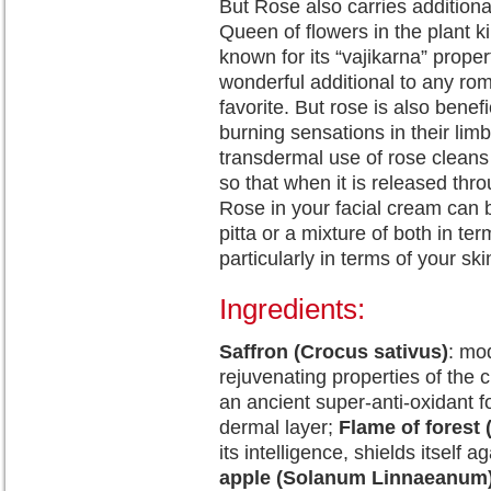
But Rose also carries additiona
Queen of flowers in the plant 
known for its “vajikarna” prope
wonderful additional to any rom
favorite. But rose is also benef
burning sensations in their limb
transdermal use of rose cleans 
so that when it is released throu
Rose in your facial cream can be
pitta or a mixture of both in te
particularly in terms of your ski
Ingredients:
Saffron (Crocus sativus)
: mo
rejuvenating properties of the c
an ancient super-anti-oxidant for
dermal layer;
Flame of forest
its intelligence, shields itself a
apple (Solanum Linnaeanum