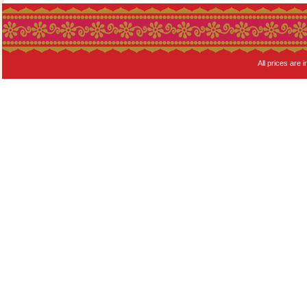
All prices are i