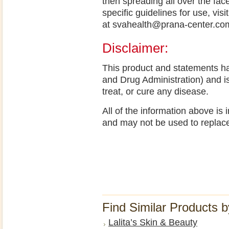
then spreading all over the fac
specific guidelines for use, vi
at svahealth@prana-center.c
Disclaimer:
This product and statements h
and Drug Administration) and i
treat, or cure any disease.
All of the information above is
and may not be used to replac
Find Similar Products 
Lalita’s Skin & Beauty