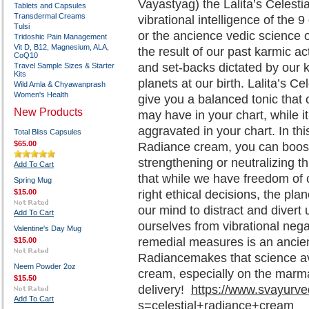
Vayastyag) the Lalita’s Celesti
Tablets and Capsules
Transdermal Creams
vibrational intelligence of the 
Tulsi
or the ancience vedic science of
Tridoshic Pain Management
Vit D, B12, Magnesium, ALA,
the result of our past karmic a
CoQ10
and set-backs dictated by our k
Travel Sample Sizes & Starter
Kits
planets at our birth. Lalita’s C
Wild Amla & Chyawanprash
Women's Health
give you a balanced tonic that
New Products
may have in your chart, while i
aggravated in your chart. In thi
Total Bliss Capsules
$65.00
Radiance cream, you can boost 
strengthening or neutralizing t
Add To Cart
that while we have freedom of 
Spring Mug
$15.00
right ethical decisions, the pl
our mind to distract and divert 
Add To Cart
ourselves from vibrational nega
Valentine's Day Mug
remedial measures is an ancient
$15.00
Radiancemakes that science ava
Neem Powder 2oz
cream, especially on the marma
$15.50
delivery!
https://www.svayurv
Add To Cart
s=celestial+radiance+cream