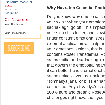
Daruharidra Powder 1oz
$12.50
Why Navratna Celestial Radi
Add To Cart
Do you know why emotional stre
Our Newsletter
your skin? When your emotions 
Your First Name:
sadhak agni go off. This impact
your skin of its luster, and slo
Your Email Address:
under constant emotional stress
external application will help u
your emotions. Unless, that is
contains Rose! Transdermal Ros
sadhak pitta and sadhak agni r
that govern the emotional hear
it can better handle emotional 
sadhak pitta - even as it balanc
"somnasya jana" or bliss-enhanc
connected. Any of Vaidya’s cr
100% pure and organic Rose Ab
challenges right now, then yo