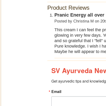
Product Reviews
Pranic Energy all over
Posted by
Christina M
on 20t
This cream I can feel the p
glowing in very few days. Yo
and so grateful that I "fell
Pure knowledge. I wish I 
Maybe he will appear to me 
SV Ayurveda New
Get ayurvedic tips and knowledge
Email