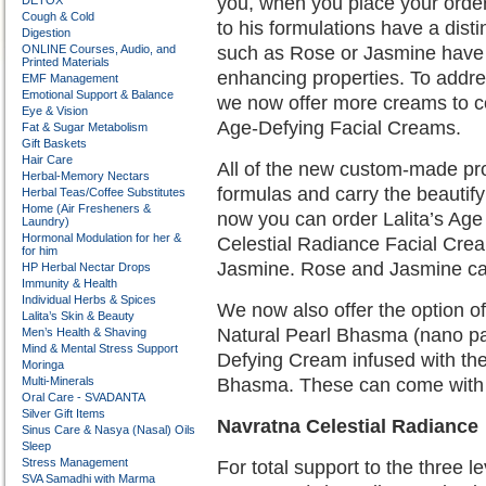
you, when you place your order
DETOX
Cough & Cold
to his formulations have a dist
Digestion
ONLINE Courses, Audio, and
such as Rose or Jasmine have 
Printed Materials
enhancing properties. To addre
EMF Management
Emotional Support & Balance
we now offer more creams to co
Eye & Vision
Age-Defying Facial Creams.
Fat & Sugar Metabolism
Gift Baskets
Hair Care
All of the new custom-made prod
Herbal-Memory Nectars
formulas and carry the beautify
Herbal Teas/Coffee Substitutes
Home (Air Fresheners &
now you can order Lalita’s Ag
Laundry)
Hormonal Modulation for her &
Celestial Radiance Facial Cre
for him
Jasmine. Rose and Jasmine carry
HP Herbal Nectar Drops
Immunity & Health
Individual Herbs & Spices
We now also offer the option o
Lalita’s Skin & Beauty
Natural Pearl Bhasma (nano part
Men’s Health & Shaving
Mind & Mental Stress Support
Defying Cream infused with the
Moringa
Multi-Minerals
Bhasma. These can come with R
Oral Care - SVADANTA
Silver Gift Items
Navratna Celestial Radiance
Sinus Care & Nasya (Nasal) Oils
Sleep
Stress Management
For total support to the three
SVA Samadhi with Marma