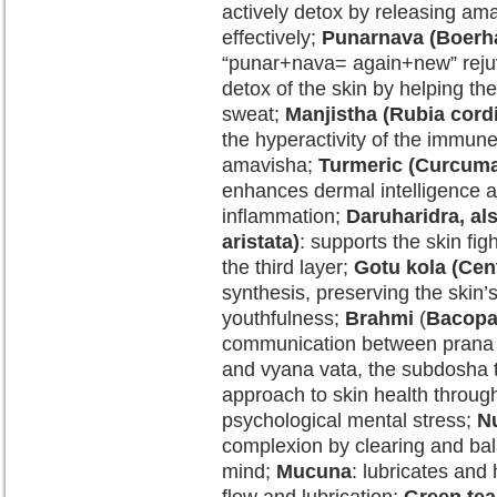
actively detox by releasing am
effectively;
Punarnava (Boerha
“punar+nava= again+new” rejuv
detox of the skin by helping th
sweat;
Manjistha (Rubia cordi
the hyperactivity of the immun
amavisha;
Turmeric (Curcuma
enhances dermal intelligence a
inflammation;
Daruharidra, al
aristata)
: supports the skin fig
the third layer;
Gotu kola (Cent
synthesis, preserving the skin’s
youthfulness;
Brahmi
(
Bacopa
communication between prana v
and vyana vata, the subdosha 
approach to skin health through
psychological mental stress;
Nu
complexion by clearing and bal
mind;
Mucuna
: lubricates and