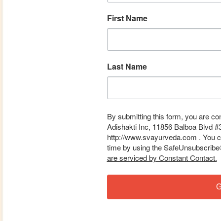
First Name
Last Name
By submitting this form, you are co
Adishakti Inc, 11856 Balboa Blvd #
http://www.svayurveda.com . You ca
time by using the SafeUnsubscribe® 
are serviced by Constant Contact.
G