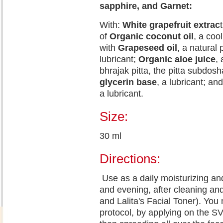
sapphire, and Garnet:
With:
White grapefruit extrac
of
Organic coconut oil
, a cool
with
Grapeseed oil
, a natural
lubricant;
Organic aloe juice
,
bhrajak pitta, the pitta subdosh
glycerin base
, a lubricant; a
a lubricant.
Size:
30 ml
Directions:
Use as a daily moisturizing an
and evening, after cleaning and
and Lalita's Facial Toner). Yo
protocol, by applying on the 