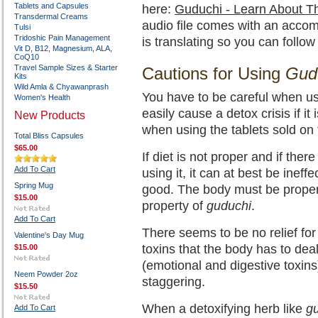
Tablets and Capsules
here:
Guduchi - Learn About T
Transdermal Creams
audio file comes with an acco
Tulsi
Tridoshic Pain Management
is translating so you can follow
Vit D, B12, Magnesium, ALA,
CoQ10
Travel Sample Sizes & Starter
Cautions for Using
Gud
Kits
Wild Amla & Chyawanprash
You have to be careful when u
Women's Health
easily cause a detox crisis if it
New Products
when using the tablets sold on 
Total Bliss Capsules
$65.00
If diet is not proper and if the
Add To Cart
using it, it can at best be inef
Spring Mug
good. The body must be properl
$15.00
property of
guduchi
.
Add To Cart
There seems to be no relief fo
Valentine's Day Mug
toxins that the body has to dea
$15.00
(emotional and digestive toxin
Neem Powder 2oz
staggering.
$15.50
When a detoxifying herb like
g
Add To Cart