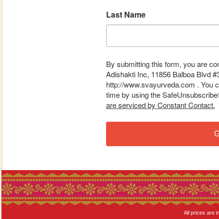
Last Name
By submitting this form, you are co
Adishakti Inc, 11856 Balboa Blvd #
http://www.svayurveda.com . You ca
time by using the SafeUnsubscribe® 
are serviced by Constant Contact.
G
All prices are i