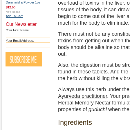
overload of toxins in the liver,
Daruharidra Powder 1oz
$12.50
tissues of the body, it can draw
begin to come out of the liver 
Add To Cart
much for the body to eliminate.
Our Newsletter
Your First Name:
There must not be any constipa
toxins from getting out when th
Your Email Address:
body should be alkaline so that
out.
Also, the digestion must be str
found in these tablets. And the
the herb without killing the vib
Always use this herb under the 
Ayurveda practitioner
. Your pr
Herbal Memory Nectar
formulat
properties of
guduchi
when the li
Ingredients