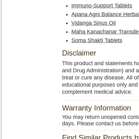
Immuno-Support Tablets
Apana Agni Balance Herba
Vidanga Sinus Oil
Maha Kanachanar Transde
Soma Shakti Tablets
Disclaimer
This product and statements h
and Drug Administration) and a
treat or cure any disease. All o
educational purposes only and 
complement medical advice.
Warranty Information
You may return unopened contain
days. Please contact us before
Find Similar Products 