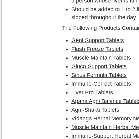
a person whose liver is full 
Should be added to 1 to 2 l
sipped throughout the day.
The Following Products Conta
Geni-Support Tablets
Flash Freeze Tablets
Muscle Maintain Tablets
Gluco-Support Tablets
Sinus Formula Tablets
Immuno-Correct Tablets
Liver Pro Tablets
Apana Agni Balance Tablet
Agni-Shakti Tablets
Vidanga Herbal Memory Ne
Muscle Maintain Herbal M
Immuno-Support Herbal M