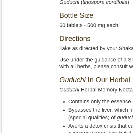
Guduchi
(
tinospora cordifolia
)
Bottle Size
60 tablets - 500 mg each
Directions
Take as directed by your Shaka
Use under the guidance of a
Sh
with all herbs, please consult w
Guduchi
In Our Herbal 
Guduchi
Herbal Memory Necta
Contains only the essence of
Bypasses the liver, which m
(special qualities) of
guduch
Averts a detox crisis that 