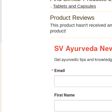
Tablets and Capsules
Product Reviews
This product hasn't received any
product!
SV Ayurveda New
Get ayurvedic tips and knowledge
Email
First Name