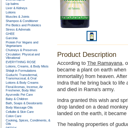
Lip balms
Liver & Kidneys
Lotions
Muscles & Joints
Shampoo & Conditioner
Pre Biotics and Probiotics
Stress & Adrenals
GHEE
Garcinia
Protein For Vegans and
Vegetarians
Chutneys & Preserves
Product Description
Circulation: Physical and
Vibrational
EVERYTHING ROSE
According to
The Ramayana
, 
Lotions, Creams, & Body Mists
became a plant on earth when 
Shilajit in Formulations
Guduchi: Transdermal,
immortality) from heaven. Afte
Transmucosal, & Oral
Indra that he bring back to lif
Lotions & Body Creams
Floral Aromas, Incense, Air
and died in Rama's army.
Freshener, Body Mist
Ayurvedic Pet Care
Baby & Children
Indra granted this wish and sp
Bath, Soaps & Deodorants
drop landed on a dead monkey o
Body Massage Oils
Cellulite & Skin Care
landed on the earth, it became
Colon Care
Cooking, Spices, Condiments, &
The healing properties of
gudu
Oils