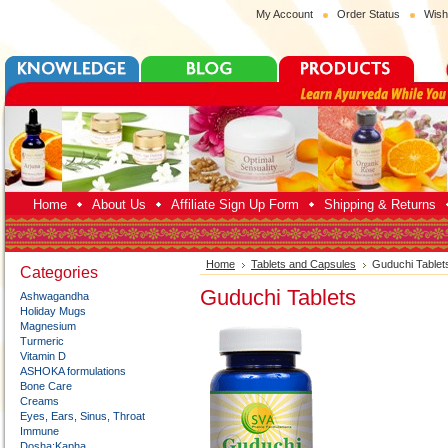
My Account
Order Status
Wish
Home
About Us
Affiliate Sign Up Form
Shipping & Returns
Home
Tablets and Capsules
Guduchi Tablet
Categories
Guduchi Tablets
Ashwagandha
Holiday Mugs
Magnesium
Turmeric
Vitamin D
ASHOKA formulations
Bone Care
Creams
Eyes, Ears, Sinus, Throat
Immune
Dosha:Kapha