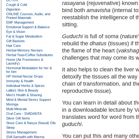
DETOX
rasayana
(rejuvenative) known i
Cough & Cold
bind both
amavisha
(internal t
Digestion
ONLINE Courses, Audio, and
reestablish the intelligence of
Printed Materials
EMF Management
sitting.
Emotional Support & Balance
Eye & Vision
Guduchi
is full of
soma
(nature'
Fat & Sugar Metabolism
Gift Baskets
rebuild the
dhatus
(tissues) if
Hair Care
the flame of the heart (
vakshag
Herbal-Memory Nectars
Herbal Teas/Coffee Substitutes
challenges that may come its 
Home (Air Fresheners &
Laundry)
Hormonal Modulation for her &
It also helps to clean the liver w
for him
detoxify the tissues all the way
HP Herbal Nectar Drops
Immunity & Health
chain of transformation, and th
Individual Herbs & Spices
reproductive tissue).
Lalita’s Skin & Beauty
Men’s Health & Shaving
Mind & Mental Stress Support
You can learn in detail about 
Moringa
in a downloadable lecture by Va
Multi-Minerals
Oral Care - SVADANTA
translates word for word from t
Silver Gift Items
Sinus Care & Nasya (Nasal) Oils
guduchi
.
Sleep
Stress Management
You can put this and many other
SVA Samadhi with Marma