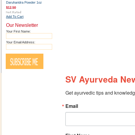
Daruharidra Powder 1oz
$12.50
Add To Cart
Our Newsletter
Your First Name:
Your Email Address:
SV Ayurveda New
Get ayurvedic tips and knowledge
Email