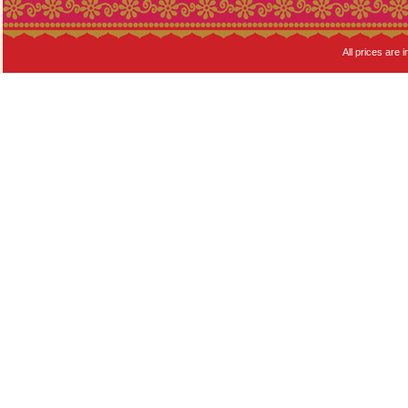
All prices are i