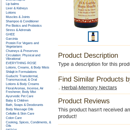
Lip balms
Liver & Kidneys
Lotions
Muscles & Joints
Shampoo & Conditioner
Pre Biotics and Probiotics
Stress & Adrenals
GHEE
Garcinia
Protein For Vegans and
Vegetarians
Chutneys & Preserves
Product Description
Circulation: Physical and
Vibrational
EVERYTHING ROSE
Type a description for this prod
Lotions, Creams, & Body Mists
Shilajit in Formulations
Guduchi: Transdermal,
Find Similar Products 
Transmucosal, & Oral
Lotions & Body Creams
Herbal-Memory Nectars
Floral Aromas, Incense, Air
Freshener, Body Mist
Ayurvedic Pet Care
Product Reviews
Baby & Children
Bath, Soaps & Deodorants
This product hasn't received any
Body Massage Oils
Cellulite & Skin Care
product!
Colon Care
Cooking, Spices, Condiments, &
Oils