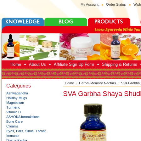
My Account
Order Status
Wish
Home
About Us
Affiliate Sign Up Form
Shipping & Returns
Home
Herbal-Memory Nectars
SVA Garbha 
Categories
SVA Garbha Shaya Shudh
Ashwagandha
Holiday Mugs
Magnesium
Turmeric
Vitamin D
ASHOKA formulations
Bone Care
Creams
Eyes, Ears, Sinus, Throat
Immune
Dosha:Kapha