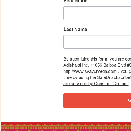
First Name
Last Name
By submitting this form, you are co
Adishakti Inc, 11856 Balboa Blvd #
http://www.svayurveda.com . You ca
time by using the SafeUnsubscribe® 
are serviced by Constant Contact.
G