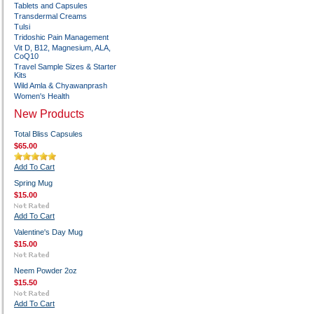
Tablets and Capsules
Transdermal Creams
Tulsi
Tridoshic Pain Management
Vit D, B12, Magnesium, ALA,
CoQ10
Travel Sample Sizes & Starter
Kits
Wild Amla & Chyawanprash
Women's Health
New Products
Total Bliss Capsules
$65.00
Add To Cart
Spring Mug
$15.00
Add To Cart
Valentine's Day Mug
$15.00
Neem Powder 2oz
$15.50
Add To Cart