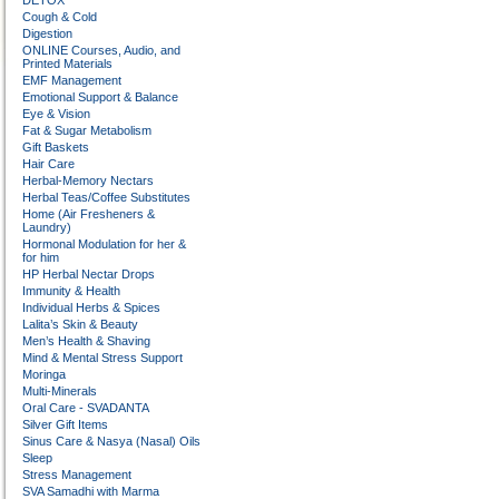
DETOX
Cough & Cold
Digestion
ONLINE Courses, Audio, and
Printed Materials
EMF Management
Emotional Support & Balance
Eye & Vision
Fat & Sugar Metabolism
Gift Baskets
Hair Care
Herbal-Memory Nectars
Herbal Teas/Coffee Substitutes
Home (Air Fresheners &
Laundry)
Hormonal Modulation for her &
for him
HP Herbal Nectar Drops
Immunity & Health
Individual Herbs & Spices
Lalita’s Skin & Beauty
Men’s Health & Shaving
Mind & Mental Stress Support
Moringa
Multi-Minerals
Oral Care - SVADANTA
Silver Gift Items
Sinus Care & Nasya (Nasal) Oils
Sleep
Stress Management
SVA Samadhi with Marma