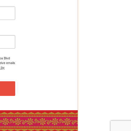
boa Blvd
eive emails
d by