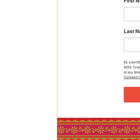
First 
Last 
By submitt
#333, Gran
at any tim
Constant C