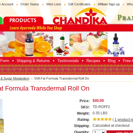
 Account
Order Status
Wish Lists
Gift Certificates
Affiliate Sign-up
Who
p Form
Shipping & Returns
Testimonials
Recipes
Blog
Free A
 & Sugar Metabolism
SVA Fat Formula Transdermal Roll On
t Formula Transdermal Roll On
$45.00
Price:
TD-ROFF2
SKU:
0.35 LBS
Weight:
Rating:
(
1
product r
Calculated at checkout
Shipping:
Quantity: