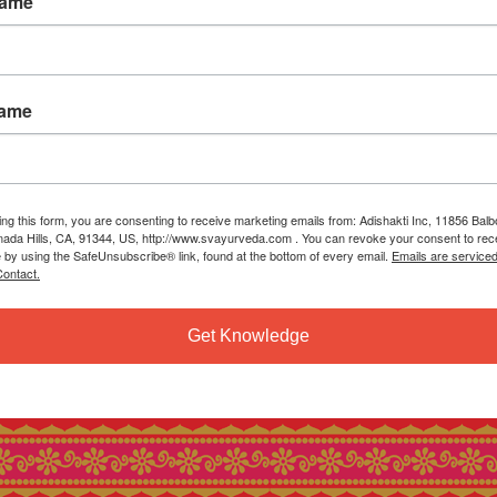
Name
Name
ing this form, you are consenting to receive marketing emails from: Adishakti Inc, 11856 Bal
ada Hills, CA, 91344, US, http://www.svayurveda.com . You can revoke your consent to rec
e by using the SafeUnsubscribe® link, found at the bottom of every email.
Emails are service
ontact.
Get Knowledge