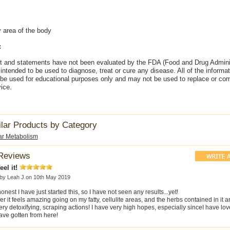
y area of the body
:
t and statements have not been evaluated by the FDA (Food and Drug Adminis
intended to be used to diagnose, treat or cure any disease. All of the informa
 be used for educational purposes only and may not be used to replace or co
ice.
ilar Products by Category
ar Metabolism
Reviews
eel it!
 by
Leah J
on 10th May 2019
onest I have just started this, so I have not seen any results...yet!
 it feels amazing going on my fatty, cellulite areas, and the herbs contained in it 
ry detoxifying, scraping actions! I have very high hopes, especially sinceI have lo
ave gotten from here!