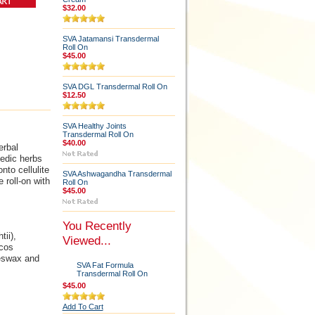
$32.00
SVA Jatamansi Transdermal
Roll On
$45.00
SVA DGL Transdermal Roll On
$12.50
SVA Healthy Joints
Transdermal Roll On
$40.00
erbal
vedic herbs
to cellulite
SVA Ashwagandha Transdermal
 roll-on with
Roll On
$45.00
You Recently
ii),
Viewed...
ocos
eeswax and
SVA Fat Formula
Transdermal Roll On
$45.00
Add To Cart