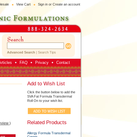
lesale
View Cart
Sign in
or
Create an account
Advanced Search
|
Search Tips
rticles
FAQ
Privacy
Contact
Add to Wish List
Click the button below to add the
SVA Fat Formula Transdermal
Roll On to your wish list.
Related Products
eview
)
Allergy Formula Transdermal
Cream