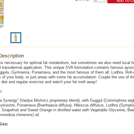
Description
 is necessary for optimal fat metabolism, but sometimes we also need local h
d transdermal application. This unique SVA formulation contains famous ayur
gulu, Gymnema, Punarnava, and the most famous of them all: Lodhra. Roll-on
 of your body, or just areas with some fat accumulation. Couple the use of the
diet and regular exercise and watch your fat melt away!
:
a Synergy” (Vaidya Mishra’s proprietary blend), with Guggul (Commiphora wight
vestre, Punarnava (Boerhaavia diffusa), Hibiscus diffusus, Lodhra (Sympl
Grapefruit and Sweet Orange in distilled water with Vegetable Glycerine, B
mondsia chinensis) oil.
Size: