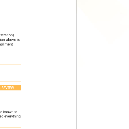
tration)
tion above is
mpliment
are known to
ved everything