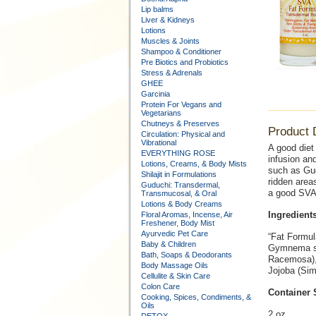
Lip balms
Liver & Kidneys
Lotions
Muscles & Joints
Shampoo & Conditioner
Pre Biotics and Probiotics
Stress & Adrenals
GHEE
Garcinia
Protein For Vegans and
Vegetarians
Chutneys & Preserves
Product 
Circulation: Physical and
Vibrational
A good diet
EVERYTHING ROSE
infusion an
Lotions, Creams, & Body Mists
such as Gug
Shilajit in Formulations
ridden areas
Guduchi: Transdermal,
a good SVA 
Transmucosal, & Oral
Lotions & Body Creams
Ingredients
Floral Aromas, Incense, Air
Freshener, Body Mist
Ayurvedic Pet Care
“Fat Formul
Baby & Children
Gymnema syl
Bath, Soaps & Deodorants
Racemosa), 
Body Massage Oils
Jojoba (Sim
Cellulite & Skin Care
Colon Care
Container 
Cooking, Spices, Condiments, &
Oils
2 oz.