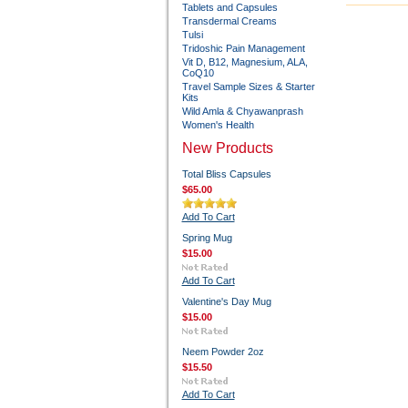
Tablets and Capsules
Transdermal Creams
Tulsi
Tridoshic Pain Management
Vit D, B12, Magnesium, ALA,
CoQ10
Travel Sample Sizes & Starter
Kits
Wild Amla & Chyawanprash
Women's Health
New Products
Total Bliss Capsules
$65.00
Add To Cart
Spring Mug
$15.00
Add To Cart
Valentine's Day Mug
$15.00
Neem Powder 2oz
$15.50
Add To Cart