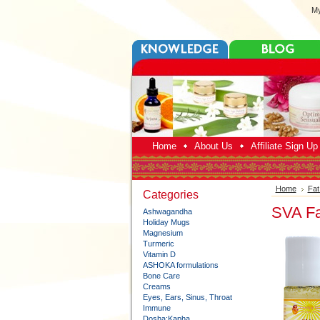
My
Home
About Us
Affiliate Sign U
Home
Fat
Categories
SVA Fa
Ashwagandha
Holiday Mugs
Magnesium
Turmeric
Vitamin D
ASHOKA formulations
Bone Care
Creams
Eyes, Ears, Sinus, Throat
Immune
Dosha:Kapha