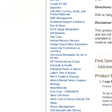
DETOX
Cough & Cold
Directions:
Digestion
ONLINE Courses, Audio, and
Printed Materials
Roll on fatt
EMF Management
Emotional Support & Balance
Disclaimer
Eye & Vision
Fat & Sugar Metabolism
This produc
Gift Baskets
and are not 
Hair Care
intended to
Herbal-Memory Nectars
medical adv
Herbal Teas/Coffee Substitutes
Home (Air Fresheners &
Laundry)
Hormonal Modulation for her &
for him
Find Sim
HP Herbal Nectar Drops
Immunity & Health
Fat & Sug
Individual Herbs & Spices
Lalita’s Skin & Beauty
Product 
Men’s Health & Shaving
Mind & Mental Stress Support
I can f
Moringa
Posted
Multi-Minerals
Oral Care - SVADANTA
To be h
Silver Gift Items
However
Sinus Care & Nasya (Nasal) Oils
have ve
Sleep
elseI h
Stress Management
SVA Samadhi with Marma