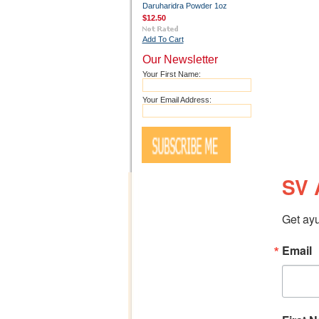
Daruharidra Powder 1oz
$12.50
Add To Cart
Our Newsletter
Your First Name:
Your Email Address:
SV 
Get ayu
Email