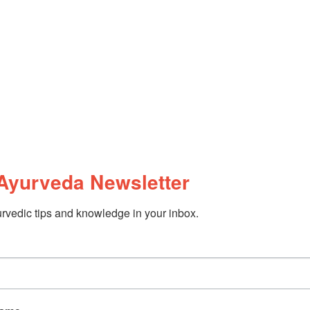
Ayurveda Newsletter
rvedic tips and knowledge in your inbox.