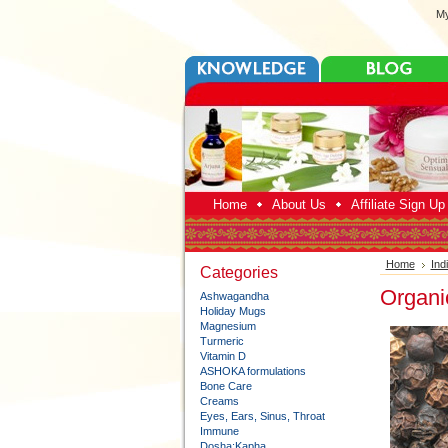
My
Home
About Us
Affiliate Sign U
Home
Ind
Categories
Organi
Ashwagandha
Holiday Mugs
Magnesium
Turmeric
Vitamin D
ASHOKA formulations
Bone Care
Creams
Eyes, Ears, Sinus, Throat
Immune
Dosha:Kapha