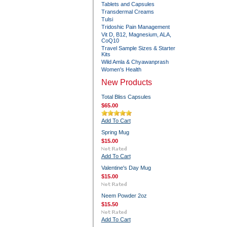
Tablets and Capsules
Transdermal Creams
Tulsi
Tridoshic Pain Management
Vit D, B12, Magnesium, ALA,
CoQ10
Travel Sample Sizes & Starter
Kits
Wild Amla & Chyawanprash
Women's Health
New Products
Total Bliss Capsules
$65.00
Add To Cart
Spring Mug
$15.00
Add To Cart
Valentine's Day Mug
$15.00
Neem Powder 2oz
$15.50
Add To Cart