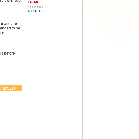
sult with your
$12.50
Add To Cart
n) and are
ntended to be
ce.
us before