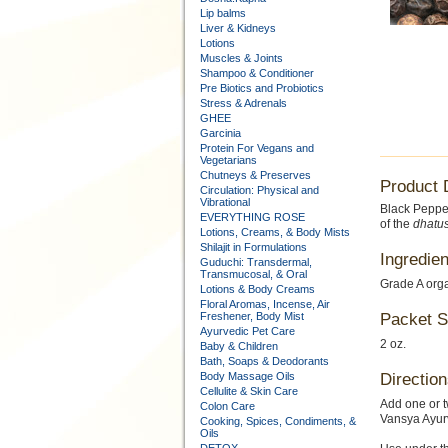
Lip balms
Liver & Kidneys
Lotions
Muscles & Joints
Shampoo & Conditioner
Pre Biotics and Probiotics
Stress & Adrenals
GHEE
Garcinia
Protein For Vegans and
Vegetarians
Chutneys & Preserves
Product 
Circulation: Physical and
Vibrational
Black Peppe
EVERYTHING ROSE
of the
dhatu
Lotions, Creams, & Body Mists
Shilajit in Formulations
Ingredien
Guduchi: Transdermal,
Transmucosal, & Oral
Grade A org
Lotions & Body Creams
Floral Aromas, Incense, Air
Freshener, Body Mist
Packet S
Ayurvedic Pet Care
2 oz.
Baby & Children
Bath, Soaps & Deodorants
Body Massage Oils
Direction
Cellulite & Skin Care
Add one or t
Colon Care
Vansya Ayurv
Cooking, Spices, Condiments, &
Oils