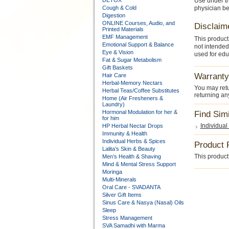
DETOX
Use under t
Cough & Cold
physician be
Digestion
ONLINE Courses, Audio, and
Disclaim
Printed Materials
EMF Management
This product
Emotional Support & Balance
not intended
Eye & Vision
used for edu
Fat & Sugar Metabolism
Gift Baskets
Warranty
Hair Care
Herbal-Memory Nectars
You may retu
Herbal Teas/Coffee Substitutes
returning an
Home (Air Fresheners &
Laundry)
Hormonal Modulation for her &
Find Sim
for him
Individual
HP Herbal Nectar Drops
Immunity & Health
Individual Herbs & Spices
Product 
Lalita’s Skin & Beauty
This product 
Men’s Health & Shaving
Mind & Mental Stress Support
Moringa
Multi-Minerals
Oral Care - SVADANTA
Silver Gift Items
Sinus Care & Nasya (Nasal) Oils
Sleep
Stress Management
SVA Samadhi with Marma