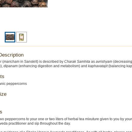
Description
r (
maricham
in Sanskrit) is described by
Charak Samhita
as
avrishyam
(decreasing 
s
),
dipanam
(enhancing digestion and metabolism) and
kaphavatajit
(balancing kap
ts
anic peppercorns
ize
s
wo peppercorns to your one or two liters of herbal tea mixuture given to you by you
eda practitioner and sip throughout the day.