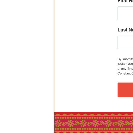
First 
Last 
By submitt
#333, Gran
at any tim
Constant C