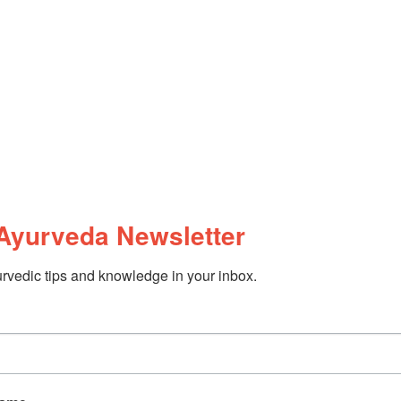
Ayurveda Newsletter
rvedic tips and knowledge in your inbox.