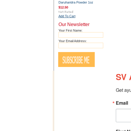
Daruharidra Powder 1oz
$12.50
Add To Cart
Our Newsletter
Your First Name:
Your Email Address:
SV 
Get ayu
Email