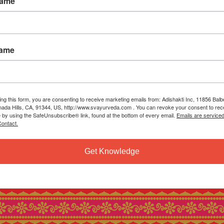
Name
Name
ing this form, you are consenting to receive marketing emails from: Adishakti Inc, 11856 Bal
ada Hills, CA, 91344, US, http://www.svayurveda.com . You can revoke your consent to rec
e by using the SafeUnsubscribe® link, found at the bottom of every email.
Emails are service
ontact.
Get Knowledge