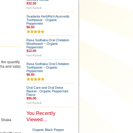
$32.50
Svadanta HerbRich Ayurvedic
Toothpaste - Organic
Peppermint
$6.50
Rasa Sodhaka Oral Chelation
Mouthwash – Organic
Peppermint
$12.50
the quantity
Rasa Sodhaka Oral Chelation
ha and vata).
Toothpaste – Organic
Peppermint
$6.50
Oral Care and Oral Detox
Basket - Organic Peppermint
Flavor
$95.00
You Recently
Viewed...
r Shaka
Organic Black Pepper