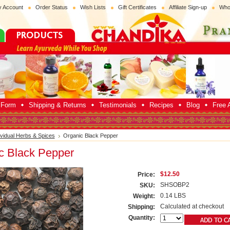
 Account
Order Status
Wish Lists
Gift Certificates
Affiliate Sign-up
Who
p Form
Shipping & Returns
Testimonials
Recipes
Blog
Free A
ividual Herbs & Spices
Organic Black Pepper
c Black Pepper
$12.50
Price:
SHSOBP2
SKU:
0.14 LBS
Weight:
Calculated at checkout
Shipping:
Quantity: