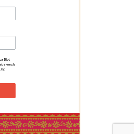
boa Blvd
eive emails
d by