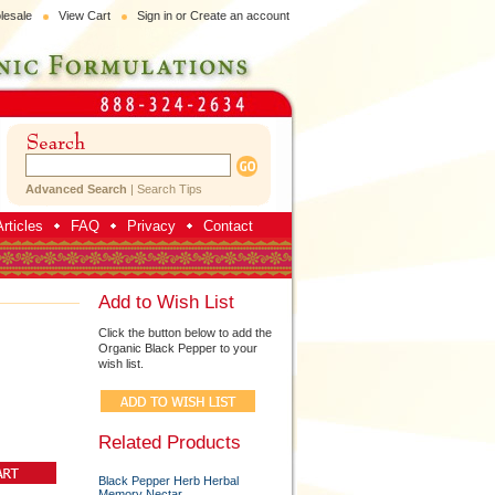
lesale
View Cart
Sign in
or
Create an account
Advanced Search
|
Search Tips
rticles
FAQ
Privacy
Contact
Add to Wish List
Click the button below to add the
Organic Black Pepper to your
wish list.
Related Products
Black Pepper Herb Herbal
Memory Nectar