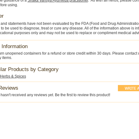
he guidance of a
Shaka Vansya Ayurveda practitioner
. As with all herbs, please con
fore using.
er
 and statements have not been evaluated by the FDA (Food and Drug Administratio
 to be used to diagnose, treat or cure any disease. All of the information above is i
cational purposes only and may not be used to replace or compliment medical advi
 Information
rn unopened containers for a refund or store credit within 30 days. Please contact 
y items.
ilar Products by Category
 Herbs & Spices
Reviews
hasn't received any reviews yet. Be the first to review this product!