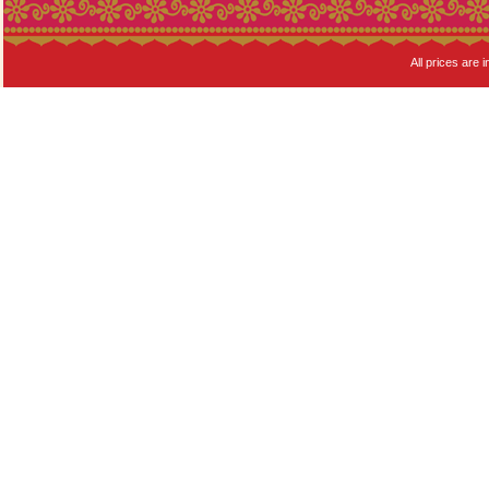
All prices are i