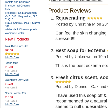
Tablets and Capsules
Transdermal Creams
Product Reviews
Tulsi
Tridoshic Pain Management
Vit D, B12, Magnesium, ALA,
Rejuvenating
CoQ10
Travel Sample Sizes & Starter
Posted by
Christina M
on 23r
Kits
Wild Amla & Chyawanprash
Can feel the skin changin
Women's Health
stressed!!!
New Products
Total Bliss Capsules
Best soap for Eczema
$65.00
Posted by
Unknown
on 19th 
Add To Cart
Spring Mug
This is the best eczema so
$15.00
Add To Cart
Fresh citrus scent, soo
Valentine's Day Mug
$15.00
Posted by
Dionne - Oakland 
Neem Powder 2oz
I have used this soap off & 
$15.50
recommended by a natural de
Add To Cart
seems to pull undesirables 