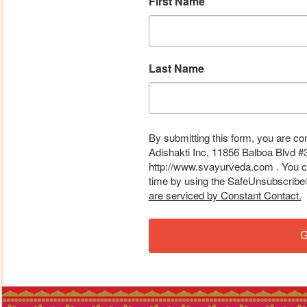
First Name
Last Name
By submitting this form, you are co
Adishakti Inc, 11856 Balboa Blvd #
http://www.svayurveda.com . You ca
time by using the SafeUnsubscribe® 
are serviced by Constant Contact.
G