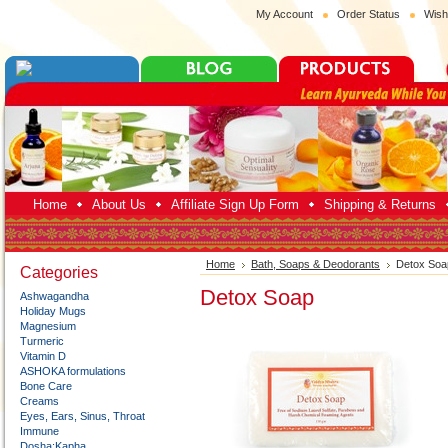
My Account
Order Status
Wish
Home
About Us
Affiliate Sign Up Form
Shipping & Returns
Home
Bath, Soaps & Deodorants
Detox Soa
Categories
Detox Soap
Ashwagandha
Holiday Mugs
Magnesium
Turmeric
Vitamin D
ASHOKA formulations
Bone Care
Creams
Eyes, Ears, Sinus, Throat
Immune
Dosha:Kapha