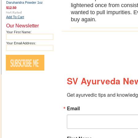
Daruharidra Powder 1oz
lightened once from consiste
$12.50
wanted to pull impurities. E
Add To Cart
buy again.
Our Newsletter
Your First Name:
Your Email Address:
SV Ayurveda New
Get ayurvedic tips and knowledge
Email