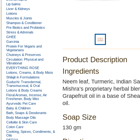
Lip balms
Liver & Kidneys
Lotions
Muscles & Joints
Shampoo & Conditioner
Pre Biotics and Probiotics
Stress & Adrenals
GHEE
Garcinia
Protein For Vegans and
Vegetarians
Chutneys & Preserves
Product Description
Circulation: Physical and
Vibrational
EVERYTHING ROSE
Ingredients
Lotions, Creams, & Body Mists
Shilajit in Formulations
Neem leaf, Turmeric, Indian Sar
Guduchi: Transdermal,
Transmucosal, & Oral
Mishra’s proprietary herbal blen
Lotions & Body Creams
Grapefruit oil in a base of Shea
Floral Aromas, Incense, Air
Freshener, Body Mist
oil.
Ayurvedic Pet Care
Baby & Children
Bath, Soaps & Deodorants
Soap Size
Body Massage Oils
Cellulite & Skin Care
130 gm
Colon Care
Cooking, Spices, Condiments, &
Oils