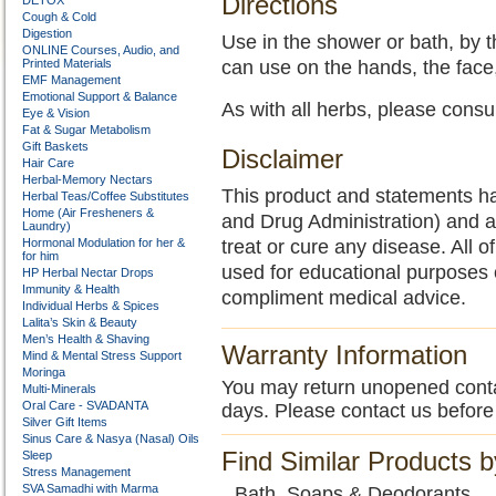
Directions
DETOX
Cough & Cold
Digestion
Use in the shower or bath, by 
ONLINE Courses, Audio, and
Printed Materials
can use on the hands, the face,
EMF Management
Emotional Support & Balance
As with all herbs, please consu
Eye & Vision
Fat & Sugar Metabolism
Gift Baskets
Disclaimer
Hair Care
Herbal-Memory Nectars
This product and statements h
Herbal Teas/Coffee Substitutes
Home (Air Fresheners &
and Drug Administration) and a
Laundry)
Hormonal Modulation for her &
treat or cure any disease. All o
for him
used for educational purposes 
HP Herbal Nectar Drops
Immunity & Health
compliment medical advice.
Individual Herbs & Spices
Lalita’s Skin & Beauty
Men’s Health & Shaving
Warranty Information
Mind & Mental Stress Support
Moringa
You may return unopened contain
Multi-Minerals
Oral Care - SVADANTA
days. Please contact us before
Silver Gift Items
Sinus Care & Nasya (Nasal) Oils
Find Similar Products 
Sleep
Stress Management
SVA Samadhi with Marma
Bath, Soaps & Deodorants