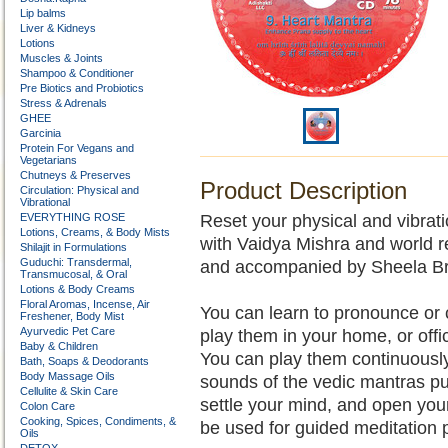
Lip balms
Liver & Kidneys
Lotions
Muscles & Joints
Shampoo & Conditioner
Pre Biotics and Probiotics
Stress & Adrenals
GHEE
Garcinia
Protein For Vegans and
Vegetarians
Chutneys & Preserves
Product Description
Circulation: Physical and
Vibrational
EVERYTHING ROSE
Reset your physical and vibrat
Lotions, Creams, & Body Mists
with Vaidya Mishra and world r
Shilajit in Formulations
Guduchi: Transdermal,
and accompanied by Sheela Br
Transmucosal, & Oral
Lotions & Body Creams
Floral Aromas, Incense, Air
You can learn to pronounce or c
Freshener, Body Mist
Ayurvedic Pet Care
play them in your home, or offic
Baby & Children
You can play them continuously
Bath, Soaps & Deodorants
Body Massage Oils
sounds of the vedic mantras pu
Cellulite & Skin Care
settle your mind, and open your
Colon Care
Cooking, Spices, Condiments, &
be used for guided meditation 
Oils