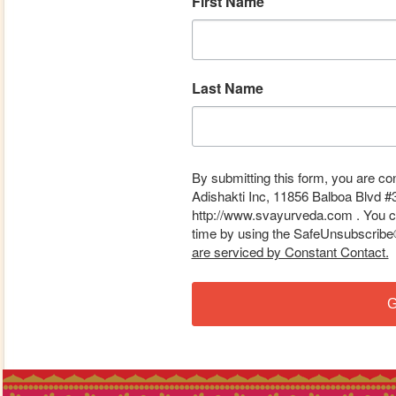
First Name
Last Name
By submitting this form, you are co
Adishakti Inc, 11856 Balboa Blvd #
http://www.svayurveda.com . You ca
time by using the SafeUnsubscribe® 
are serviced by Constant Contact.
G