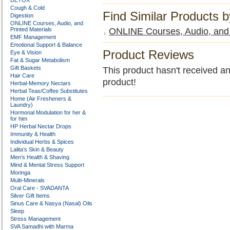
DETOX
Cough & Cold
Find Similar Products 
Digestion
ONLINE Courses, Audio, and
Printed Materials
ONLINE Courses, Audio, and 
EMF Management
Emotional Support & Balance
Product Reviews
Eye & Vision
Fat & Sugar Metabolism
Gift Baskets
This product hasn't received any
Hair Care
product!
Herbal-Memory Nectars
Herbal Teas/Coffee Substitutes
Home (Air Fresheners &
Laundry)
Hormonal Modulation for her &
for him
HP Herbal Nectar Drops
Immunity & Health
Individual Herbs & Spices
Lalita’s Skin & Beauty
Men’s Health & Shaving
Mind & Mental Stress Support
Moringa
Multi-Minerals
Oral Care - SVADANTA
Silver Gift Items
Sinus Care & Nasya (Nasal) Oils
Sleep
Stress Management
SVA Samadhi with Marma