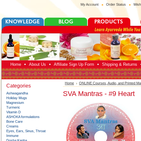
My Account
Order Status
Wish
Home
About Us
Affiliate Sign Up Form
Shipping & Returns
Home
ONLINE Courses, Audio, and Printed Mat
Categories
SVA Mantras - #9 Heart
Ashwagandha
Holiday Mugs
Magnesium
Turmeric
Vitamin D
ASHOKA formulations
Bone Care
Creams
Eyes, Ears, Sinus, Throat
Immune
Dosha:Kapha