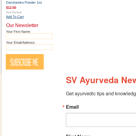
Daruharidra Powder 1oz
$12.50
Add To Cart
Our Newsletter
Your First Name:
Your Email Address:
SV Ayurveda New
Get ayurvedic tips and knowledge
Email