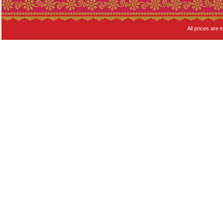
All prices are i