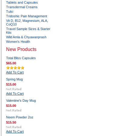
Tablets and Capsules
Transdermal Creams
Tulsi
Tridoshic Pain Management
Vit D, B12, Magnesium, ALA,
CoQ10
Travel Sample Sizes & Starter
Kits
Wild Amla & Chyawanprash
Women's Health
New Products
Total Bliss Capsules
$65.00
Add To Cart
Spring Mug
$15.00
Add To Cart
Valentine's Day Mug
$15.00
Neem Powder 2oz
$15.50
Add To Cart