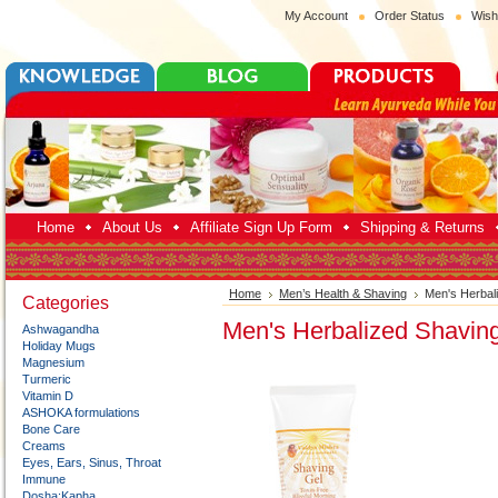
My Account
Order Status
Wish
Home
About Us
Affiliate Sign Up Form
Shipping & Returns
Home
Men’s Health & Shaving
Men's Herbal
Categories
Men's Herbalized Shavin
Ashwagandha
Holiday Mugs
Magnesium
Turmeric
Vitamin D
ASHOKA formulations
Bone Care
Creams
Eyes, Ears, Sinus, Throat
Immune
Dosha:Kapha