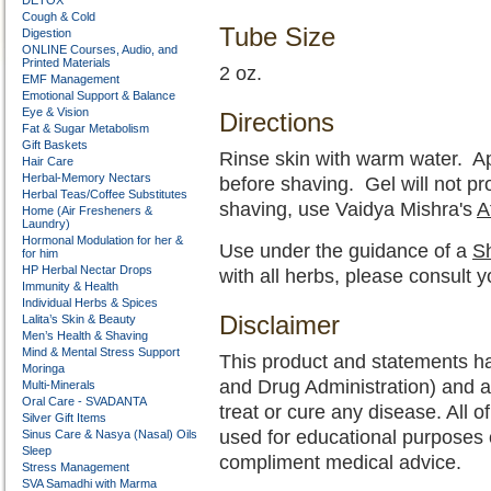
DETOX
Cough & Cold
Tube Size
Digestion
ONLINE Courses, Audio, and
Printed Materials
2 oz.
EMF Management
Emotional Support & Balance
Eye & Vision
Directions
Fat & Sugar Metabolism
Gift Baskets
Rinse skin with warm water. A
Hair Care
Herbal-Memory Nectars
before shaving. Gel will not pr
Herbal Teas/Coffee Substitutes
shaving, use Vaidya Mishra's
A
Home (Air Fresheners &
Laundry)
Hormonal Modulation for her &
Use under the guidance of a
Sh
for him
HP Herbal Nectar Drops
with all herbs, please consult 
Immunity & Health
Individual Herbs & Spices
Disclaimer
Lalita’s Skin & Beauty
Men’s Health & Shaving
Mind & Mental Stress Support
This product and statements h
Moringa
and Drug Administration) and a
Multi-Minerals
Oral Care - SVADANTA
treat or cure any disease. All o
Silver Gift Items
used for educational purposes 
Sinus Care & Nasya (Nasal) Oils
Sleep
compliment medical advice.
Stress Management
SVA Samadhi with Marma