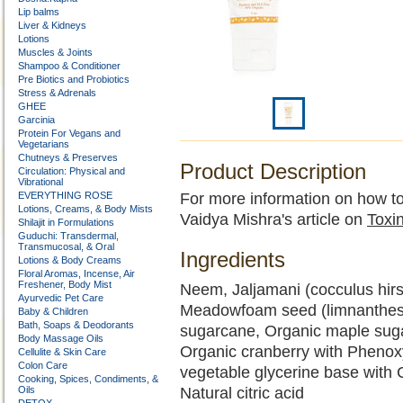
Lip balms
Liver & Kidneys
Lotions
Muscles & Joints
Shampoo & Conditioner
Pre Biotics and Probiotics
Stress & Adrenals
GHEE
Garcinia
Protein For Vegans and
Vegetarians
Chutneys & Preserves
Product Description
Circulation: Physical and
Vibrational
EVERYTHING ROSE
For more information on how to
Lotions, Creams, & Body Mists
Vaidya Mishra's article on
Toxi
Shilajit in Formulations
Guduchi: Transdermal,
Transmucosal, & Oral
Ingredients
Lotions & Body Creams
Floral Aromas, Incense, Air
Freshener, Body Mist
Neem, Jaljamani (cocculus hirsu
Ayurvedic Pet Care
Meadowfoam seed (limnanthes a
Baby & Children
Bath, Soaps & Deodorants
sugarcane, Organic maple suga
Body Massage Oils
Organic cranberry with Phenox
Cellulite & Skin Care
Colon Care
vegetable glycerine base with
Cooking, Spices, Condiments, &
Oils
Natural citric acid