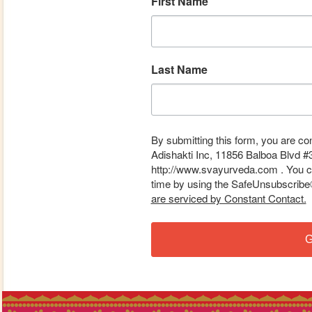
First Name
Last Name
By submitting this form, you are co
Adishakti Inc, 11856 Balboa Blvd #
http://www.svayurveda.com . You ca
time by using the SafeUnsubscribe® 
are serviced by Constant Contact.
G