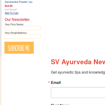
Daruharidra Powder 1oz
$12.50
Add To Cart
Our Newsletter
Your First Name:
Your Email Address:
SV Ayurveda New
Get ayurvedic tips and knowledge
Email