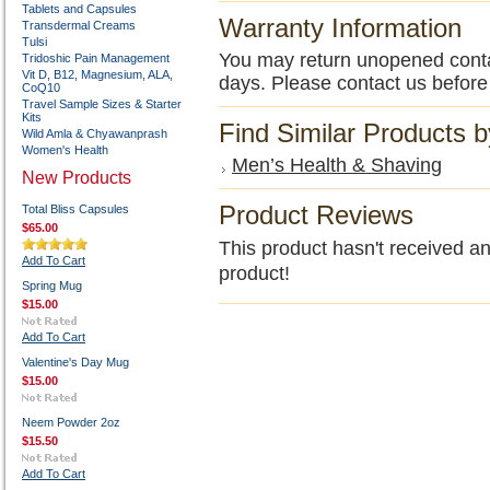
Tablets and Capsules
Warranty Information
Transdermal Creams
Tulsi
You may return unopened contain
Tridoshic Pain Management
Vit D, B12, Magnesium, ALA,
days. Please contact us before
CoQ10
Travel Sample Sizes & Starter
Kits
Find Similar Products 
Wild Amla & Chyawanprash
Women's Health
Men’s Health & Shaving
New Products
Product Reviews
Total Bliss Capsules
$65.00
This product hasn't received any
Add To Cart
product!
Spring Mug
$15.00
Add To Cart
Valentine's Day Mug
$15.00
Neem Powder 2oz
$15.50
Add To Cart