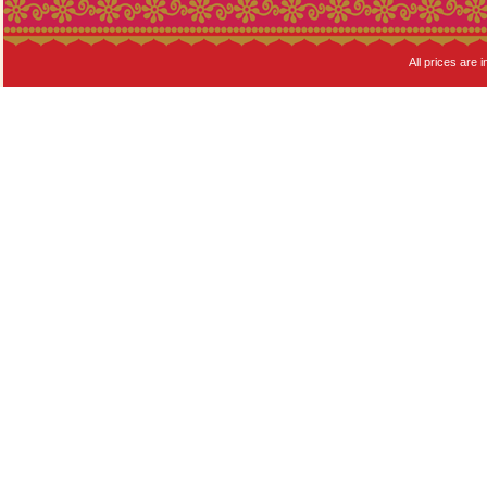
All prices are i