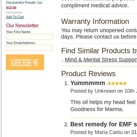
Daruharidra Powder 1oz
compliment medical advice.
$12.50
Add To Cart
Warranty Information
Our Newsletter
You may return unopened contain
Your First Name:
days. Please contact us before
Your Email Address:
Find Similar Products 
Mind & Mental Stress Suppor
Product Reviews
Yummmmm
Posted by
Unknown
on 10th 
This oil helps my head fee
Goodness for Marma.
Best remedy for EMF se
Posted by
Maria Cantu
on 31