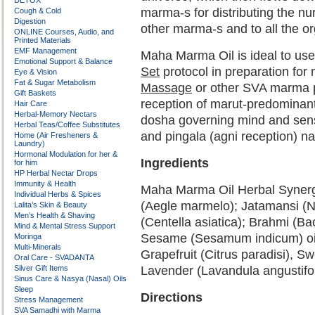
DETOX
marma-s for distributing the nu
Cough & Cold
Digestion
other marma-s and to all the 
ONLINE Courses, Audio, and
Printed Materials
EMF Management
Maha Marma Oil is ideal to use 
Emotional Support & Balance
Set
protocol in preparation for 
Eye & Vision
Fat & Sugar Metabolism
Massage
or other SVA marma prot
Gift Baskets
reception of marut-predominant
Hair Care
Herbal-Memory Nectars
dosha governing mind and sens
Herbal Teas/Coffee Substitutes
and pingala (agni reception) na
Home (Air Fresheners &
Laundry)
Hormonal Modulation for her &
Ingredients
for him
HP Herbal Nectar Drops
Immunity & Health
Maha Marma Oil Herbal Synerg
Individual Herbs & Spices
(Aegle marmelo); Jatamansi (N
Lalita’s Skin & Beauty
Men’s Health & Shaving
(Centella asiatica); Brahmi (B
Mind & Mental Stress Support
Sesame (Sesamum indicum) oil a
Moringa
Multi-Minerals
Grapefruit (Citrus paradisi), S
Oral Care - SVADANTA
Silver Gift Items
Lavender (Lavandula angustifol
Sinus Care & Nasya (Nasal) Oils
Sleep
Directions
Stress Management
SVA Samadhi with Marma