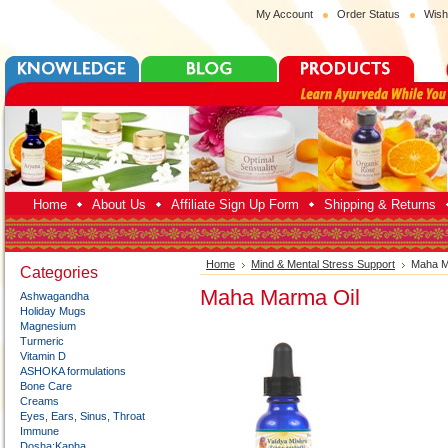
My Account
Order Status
Wish
Home
About Us
Affiliate Sign Up Form
Shipping & Returns
Home
Mind & Mental Stress Support
Maha M
Categories
Maha Marma Oil
Ashwagandha
Holiday Mugs
Magnesium
Turmeric
Vitamin D
ASHOKA formulations
Bone Care
Creams
Eyes, Ears, Sinus, Throat
Immune
Dosha:Kapha