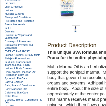
Lip balms
Liver & Kidneys
Lotions
Muscles & Joints
Shampoo & Conditioner
Pre Biotics and Probiotics
Stress & Adrenals
GHEE
Garcinia
Protein For Vegans and
Vegetarians
Chutneys & Preserves
Product Description
Circulation: Physical and
Vibrational
EVERYTHING ROSE
This unique SVA formula enh
Lotions, Creams, & Body Mists
Prana for the entire physiolo
Shilajit in Formulations
Guduchi: Transdermal,
Transmucosal, & Oral
Maha Marma Oil is an herbaliz
Lotions & Body Creams
support the adhipati marma. Ma
Floral Aromas, Incense, Air
Freshener, Body Mist
body that govern the reception, 
Ayurvedic Pet Care
Baby & Children
organs and systems. Adhipati i
Bath, Soaps & Deodorants
entire body. About the size of 
Body Massage Oils
Cellulite & Skin Care
approximately at the center poin
Colon Care
This marma receives marut pre
Cooking, Spices, Condiments, &
Oils
universe, which then flows down