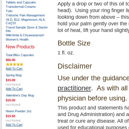
Tablets and Capsules
Apply a drop or two of this oil
Transdermal Creams
head). Using your ring finger li
Tulsi
Tridoshic Pain Management
looking down from above – this
Vit D, B12, Magnesium, ALA,
hold your palm gently over the
CoQ10
Travel Sample Sizes & Starter
lot of heat, lift your hand slight
Kits
Wild Amla & Chyawanprash
Women's Health
Bottle Size
New Products
1 fl. oz.
Total Bliss Capsules
$65.00
Disclaimer
Add To Cart
Spring Mug
Use under the guidanc
$15.00
practitioner
. As with al
Add To Cart
Valentine's Day Mug
physician before using.
$15.00
This product and statements h
Neem Powder 2oz
and Drug Administration) and a
$15.50
treat or cure any disease. All o
Add To Cart
used for educational purposes 