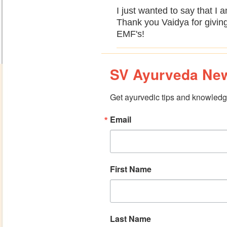
I just wanted to say that I 
Thank you Vaidya for giving
EMF's!
SV Ayurveda New
Get ayurvedic tips and knowledge
Email
First Name
Last Name