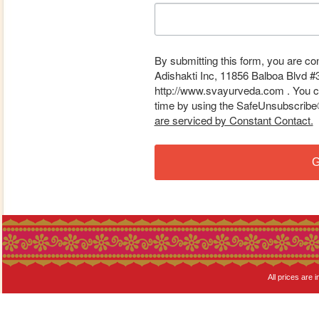
By submitting this form, you are co
Adishakti Inc, 11856 Balboa Blvd #
http://www.svayurveda.com . You ca
time by using the SafeUnsubscribe® 
are serviced by Constant Contact.
G
All prices are i