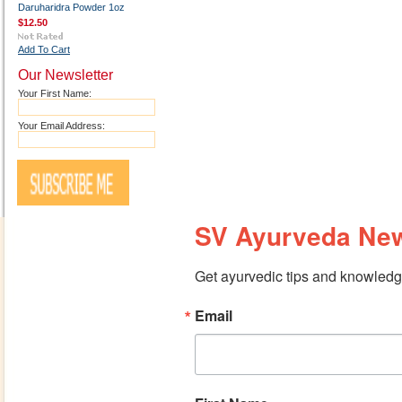
Daruharidra Powder 1oz
$12.50
Add To Cart
Our Newsletter
Your First Name:
Your Email Address:
SV Ayurveda New
Get ayurvedic tips and knowledge
Email