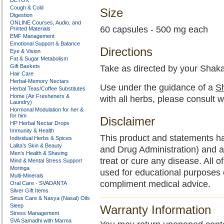
DETOX
Cough & Cold
Size
Digestion
ONLINE Courses, Audio, and
60 capsules - 500 mg each
Printed Materials
EMF Management
Emotional Support & Balance
Directions
Eye & Vision
Fat & Sugar Metabolism
Gift Baskets
Take as directed by your Shaka
Hair Care
Herbal-Memory Nectars
Use under the guidance of a
Sh
Herbal Teas/Coffee Substitutes
Home (Air Fresheners &
with all herbs, please consult w
Laundry)
Hormonal Modulation for her &
for him
Disclaimer
HP Herbal Nectar Drops
Immunity & Health
This product and statements h
Individual Herbs & Spices
Lalita’s Skin & Beauty
and Drug Administration) and a
Men’s Health & Shaving
treat or cure any disease. All o
Mind & Mental Stress Support
Moringa
used for educational purposes 
Multi-Minerals
compliment medical advice.
Oral Care - SVADANTA
Silver Gift Items
Sinus Care & Nasya (Nasal) Oils
Sleep
Warranty Information
Stress Management
SVA Samadhi with Marma