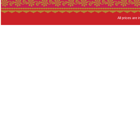
All prices are i