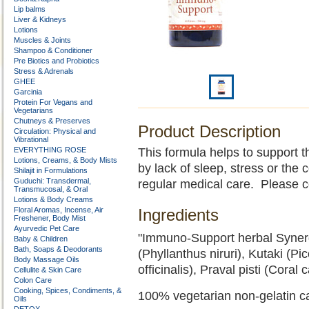
Lip balms
Liver & Kidneys
Lotions
Muscles & Joints
Shampoo & Conditioner
Pre Biotics and Probiotics
Stress & Adrenals
GHEE
Garcinia
Protein For Vegans and
Vegetarians
Chutneys & Preserves
Product Description
Circulation: Physical and
Vibrational
EVERYTHING ROSE
This formula helps to support 
Lotions, Creams, & Body Mists
by lack of sleep, stress or the
Shilajit in Formulations
Guduchi: Transdermal,
regular medical care. Please c
Transmucosal, & Oral
Lotions & Body Creams
Floral Aromas, Incense, Air
Ingredients
Freshener, Body Mist
Ayurvedic Pet Care
"Immuno-Support herbal Synerg
Baby & Children
Bath, Soaps & Deodorants
(Phyllanthus niruri), Kutaki (Pi
Body Massage Oils
officinalis), Praval pisti (Coral
Cellulite & Skin Care
Colon Care
Cooking, Spices, Condiments, &
100% vegetarian non-gelatin c
Oils