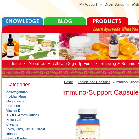
My Account
Order Status
Wish
Home
About Us
Affiliate Sign Up Form
Shipping & Returns
Home
Tablets and Capsules
Immuno-Suppor
Categories
Immuno-Support Capsule
Ashwagandha
Holiday Mugs
Magnesium
Turmeric
Vitamin D
ASHOKA formulations
Bone Care
Creams
Eyes, Ears, Sinus, Throat
Immune
Dosha:Kapha