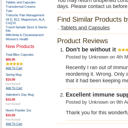
You may return unopened contain
Tablets and Capsules
days. Please contact us before
Transdermal Creams
Tulsi
Tridoshic Pain Management
Find Similar Products 
Vit D, B12, Magnesium, ALA,
CoQ10
Tablets and Capsules
Travel Sample Sizes & Starter
Kits
Wild Amla & Chyawanprash
Product Reviews
Women's Health
New Products
Don't be without it
Total Bliss Capsules
Posted by
Unknown
on 4th M
$65.00
Recently I ran out of Immun
Add To Cart
reordering it. Wrong. Only a
Spring Mug
$15.00
that it had been keeping me 
Add To Cart
Excellent immune supp
Valentine's Day Mug
$15.00
Posted by
Unknown
on 9th A
Neem Powder 2oz
Thank you for this wonderfu
$15.50
Add To Cart