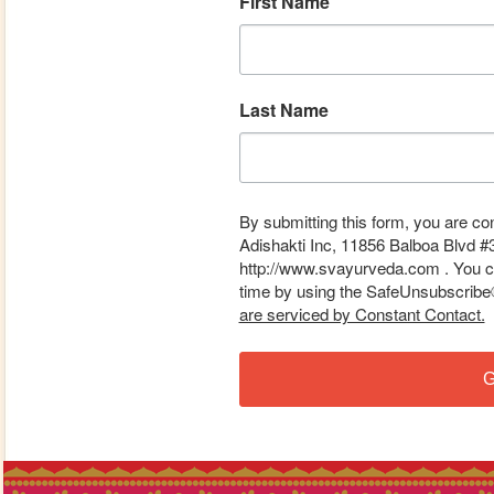
First Name
Last Name
By submitting this form, you are co
Adishakti Inc, 11856 Balboa Blvd #
http://www.svayurveda.com . You ca
time by using the SafeUnsubscribe® 
are serviced by Constant Contact.
G