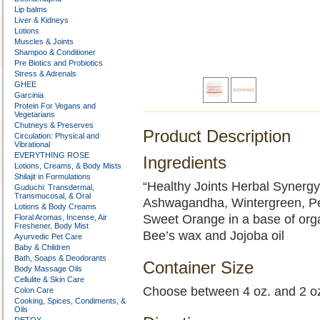
Lip balms
Liver & Kidneys
Lotions
Muscles & Joints
Shampoo & Conditioner
Pre Biotics and Probiotics
Stress & Adrenals
GHEE
Garcinia
Protein For Vegans and
Vegetarians
Chutneys & Preserves
Product Description
Circulation: Physical and
Vibrational
EVERYTHING ROSE
Ingredients
Lotions, Creams, & Body Mists
Shilajit in Formulations
“Healthy Joints Herbal Synergy”
Guduchi: Transdermal,
Transmucosal, & Oral
Ashwagandha, Wintergreen, Pe
Lotions & Body Creams
Sweet Orange in a base of orga
Floral Aromas, Incense, Air
Freshener, Body Mist
Bee’s wax and Jojoba oil
Ayurvedic Pet Care
Baby & Children
Bath, Soaps & Deodorants
Container Size
Body Massage Oils
Cellulite & Skin Care
Choose between 4 oz. and 2 o
Colon Care
Cooking, Spices, Condiments, &
Oils