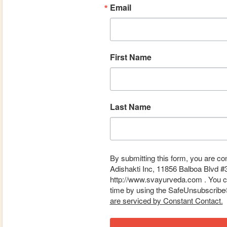
Email
First Name
Last Name
By submitting this form, you are co
Adishakti Inc, 11856 Balboa Blvd #
http://www.svayurveda.com . You ca
time by using the SafeUnsubscribe® 
are serviced by Constant Contact.