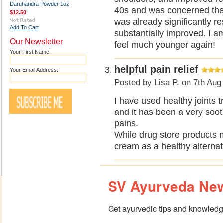
Daruharidra Powder 1oz
40s and was concerned that
$12.50
was already significantly re
Add To Cart
substantially improved. I am 
Our Newsletter
feel much younger again!
Your First Name:
helpful pain relief
Your Email Address:
Posted by
Lisa P.
on 7th Aug
I have used healthy joints 
and it has been a very soo
pains.
While drug store products 
cream as a healthy alternat
SV Ayurveda New
Get ayurvedic tips and knowledge