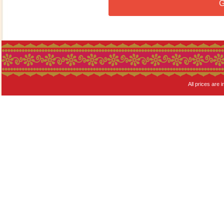
G
All prices are i