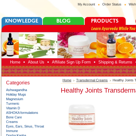
My Account
Order Status
Wish
Home
About Us
Affiliate Sign Up Form
Shipping & Returns
Home
Transdermal Creams
Healthy Joints
Categories
Healthy Joints Transder
Ashwagandha
Holiday Mugs
Magnesium
Turmeric
Vitamin D
ASHOKA formulations
Bone Care
Creams
Eyes, Ears, Sinus, Throat
Immune
Dosha:Kapha