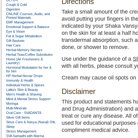
Directions
DETOX
Cough & Cold
Digestion
Take a small amount of the cre
ONLINE Courses, Audio, and
Printed Materials
avoid putting your fingers in th
EMF Management
indicated by your Shaka Vansy
Emotional Support & Balance
Eye & Vision
on the skin for at least a half 
Fat & Sugar Metabolism
transdermal absorption, such a
Gift Baskets
Hair Care
done, or shower to remove.
Herbal-Memory Nectars
Herbal Teas/Coffee Substitutes
Use under the guidance of a
Sh
Home (Air Fresheners &
Laundry)
with all herbs, please consult 
Hormonal Modulation for her &
for him
HP Herbal Nectar Drops
Cream may cause oil spots on c
Immunity & Health
Individual Herbs & Spices
Disclaimer
Lalita’s Skin & Beauty
Men’s Health & Shaving
Mind & Mental Stress Support
This product and statements h
Moringa
and Drug Administration) and a
Multi-Minerals
Oral Care - SVADANTA
treat or cure any disease. All o
Silver Gift Items
used for educational purposes 
Sinus Care & Nasya (Nasal) Oils
Sleep
compliment medical advice.
Stress Management
SVA Samadhi with Marma