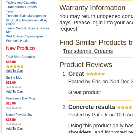
Tablets and Capsules
Warranty Information
Transdermal Creams
Tulsi
You may return unopened contain
Tridoshic Pain Management
Vit D, B12, Magnesium, ALA,
days. Please login into your ac
CoQ10
request.
Travel Sample Sizes & Starter
Kits
Wild Amla & Chyawanprash
Find Similar Products 
Women's Health
New Products
Transdermal Creams
Total Bliss Capsules
$65.00
Product Reviews
Add To Cart
Great
Spring Mug
Posted by
Eric
on 23rd Dec 
$15.00
Great product
Add To Cart
Valentine's Day Mug
$15.00
Concrete results
Posted by
Patrick
on 10th Au
Neem Powder 2oz
$15.50
Using this product daily ha
Add To Cart
shoulders, and improved res