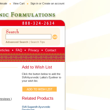
lesale
View Cart
Sign in
or
Create an account
Advanced Search
|
Search Tips
rticles
FAQ
Privacy
Contact
Add to Wish List
Click the button below to add the
SVA Ayurvedic Lalita's Eyeliner to
your wish list.
Related Products
 reviews
)
SVA Sugandh Ayurvedic
Deodorant