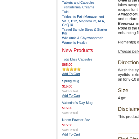
Ghee
is the 
Tablets and Capsules
takes away d
Transdermal Creams
recipes for t
Tulsi
Almond oil
i
Tridoshic Pain Management
and nurture.
Vit D, B12, Magnesium, ALA,
Beeswax
, 
CoQ10
Rose
is the 
Travel Sample Sizes & Starter
enhancing fl
Kits
Wild Amla & Chyawanprash
Pigment(s) d
Women's Health
New Products
Choose betw
Total Bliss Capsules
Direction
$65.00
Wash the eye
Add To Cart
eyelids- ext
on for 8-10 
Spring Mug
$15.00
Size
Add To Cart
4 gm.
Valentine's Day Mug
$15.00
Disclaim
This product
Neem Powder 2oz
$15.50
Add To Cart