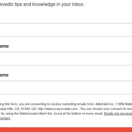
rvedic tips and knowledge in your inbox.
Name
Name
ing this form, you are consenting to receive marketing emails from: Adishakti Inc, 11856 Bal
ada Hills, CA, 91344, US, http://www.svayurveda.com . You can revoke your consent to rec
e by using the SafeUnsubscribe® link, found at the bottom of every email.
Emails are service
ontact.