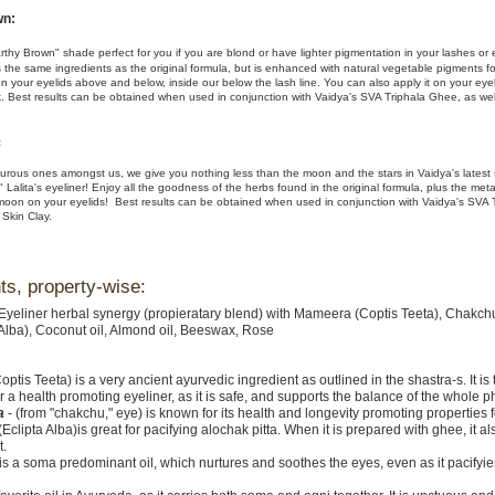
wn:
rthy Brown" shade perfect for you if you are blond or have lighter pigmentation in your lashes or
s the same ingredients as the original formula, but is enhanced with natural vegetable pigments fo
 on your eyelids above and below, inside our below the lash line. You can also apply it on your ey
 Best results can be obtained when used in conjunction with Vaidya's SVA Triphala Ghee, as wel
:
urous ones amongst us, we give you nothing less than the moon and the stars in Vaidya's latest
 Lalita's eyeliner! Enjoy all the goodness of the herbs found in the original formula, plus the metal
moon on your eyelids! Best results can be obtained when used in conjunction with Vaidya's SVA 
 Skin Clay.
ts, property-wise:
 Eyeliner herbal synergy (propieratary blend) with Mameera (Coptis Teeta), Chakch
 Alba), Coconut oil, Almond oil, Beeswax, Rose
optis Teeta) is a very ancient ayurvedic ingredient as outlined in the shastra-s. It is 
r a health promoting eyeliner, as it is safe, and supports the balance of the whole p
a
- (from "chakchu," eye) is known for its health and longevity promoting properties f
(Eclipta Alba)is great for pacifying alochak pitta. When it is prepared with ghee, it al
t.
is a soma predominant oil, which nurtures and soothes the eyes, even as it pacifyi