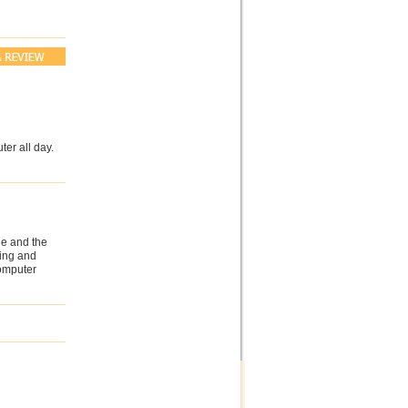
ter all day.
ne and the
ting and
computer