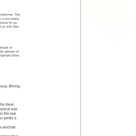
 eyebrows. This
r a rich earthy
ebrows for an
l as SVA Skin
 shade of
lic glimmer of
Triphala Ghee,
usya, Bhring
the ideal
hysical eye.
or the eye
so yields a
es alochak