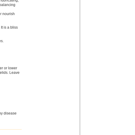
 lubricating,
 balancing
er nourish
It is a bliss
es.
er or lower
yelids. Leave
ny disease