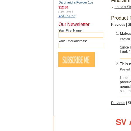
Find Sim
Daruharidra Powder 1oz
Lalita’s S
$12.50
Add To Cart
Product 
Our Newsletter
Previous
|
S
Your First Name:
Makes
Posted
Your Email Address:
Since I
Look fo
This e
Posted
I am de
product
nouris
screen
Previous
|
S
SV 