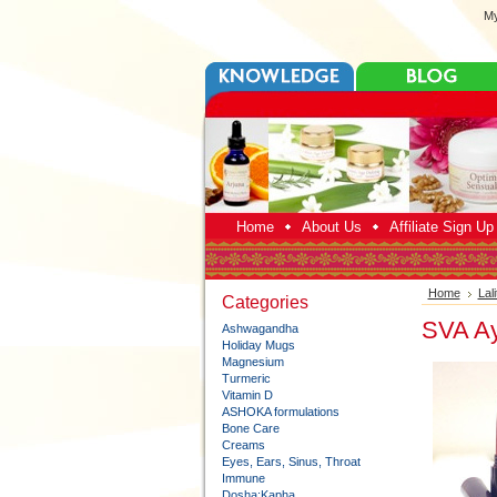
My
Home
About Us
Affiliate Sign U
Home
Lal
Categories
SVA Ayu
Ashwagandha
Holiday Mugs
Magnesium
Turmeric
Vitamin D
ASHOKA formulations
Bone Care
Creams
Eyes, Ears, Sinus, Throat
Immune
Dosha:Kapha