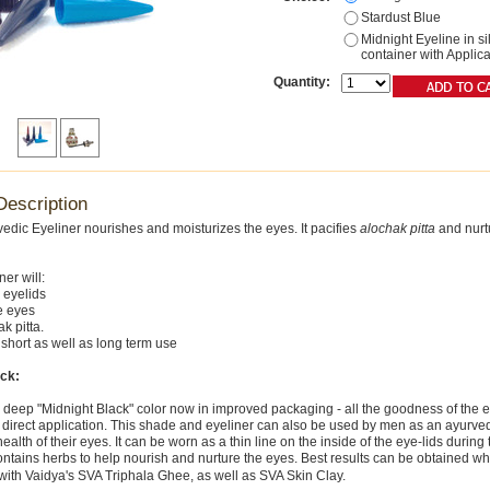
Stardust Blue
Midnight Eyeline in si
container with Applica
Quantity:
Description
rvedic Eyeliner nourishes and moisturizes the eyes. It pacifies
alochak pitta
and nurt
ner will:
 eyelids
e eyes
k pitta.
or short as well as long term use
ack:
e deep "Midnight Black" color now in improved packaging - all the goodness of the e
r direct application. This shade and eyeliner can also be used by men as an ayurvedi
ealth of their eyes. It can be worn as a thin line on the inside of the eye-lids during 
 contains herbs to help nourish and nurture the eyes. Best results can be obtained w
with Vaidya's SVA Triphala Ghee, as well as SVA Skin Clay.