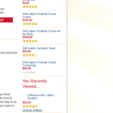
$5.50
lver
tor
SVA Lalita's Probiotic Facial
Cream
$115.00
SVA Lalita's Probiotic Cream for
the Body
$108.00
SVA Lalita's Synbiotic Soap
$35.50
ures
alochak
SVA Lalita's Prebiotic Facial
CreamClay
$59.99
You Recently
Viewed...
ye-liner
SVA Ayurvedic Lalita's
c tool to
Eyeliner
the day or at
$22.50
hen used in
Choose Options