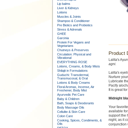
Lip balms
Liver & Kidneys
Lotions
Muscles & Joints
Shampoo & Conditioner
Pre Biotics and Probiotics
Stress & Adrenals
GHEE
Garcinia
Protein For Vegans and
Vegetarians
Chutneys & Preserves
Product 
Circulation: Physical and
Vibrational
Lalita's Ayu
EVERYTHING ROSE
agni.
Lotions, Creams, & Body Mists
Shilajit in Formulations
Lalita's eyeli
Guduchi: Transdermal,
Nurture your
Transmucosal, & Oral
Lubricate th
Lotions & Body Creams
Pacify alocha
Floral Aromas, Incense, Air
It is great f
Freshener, Body Mist
Ayurvedic Pet Care
Midnight bl
Baby & Children
Bath, Soaps & Deodorants
Your favorit
Body Massage Oils
available fo
Cellulite & Skin Care
support the h
Colon Care
night, as it
Cooking, Spices, Condiments, &
Oils
conjunction 