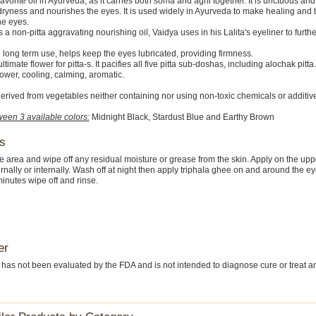
favorite oil in Ayurveda, as it carries both soma and agni together. It is unctuous and
ryness and nourishes the eyes. It is used widely in Ayurveda to make healing and
he eyes.
s a non-pitta aggravating nourishing oil, Vaidya uses in his Lalita's eyeliner to furth
in long term use, helps keep the eyes lubricated, providing firmness.
ultimate flower for pitta-s. It pacifies all five pitta sub-doshas, including alochak pitta. 
ower, cooling, calming, aromatic.
erived from vegetables neither containing nor using non-toxic chemicals or additiv
een 3 available colors:
Midnight Black, Stardust Blue and Earthy Brown
s
 area and wipe off any residual moisture or grease from the skin. Apply on the upp
ernally or internally. Wash off at night then apply triphala ghee on and around the e
minutes wipe off and rinse.
er
 has not been evaluated by the FDA and is not intended to diagnose cure or treat a