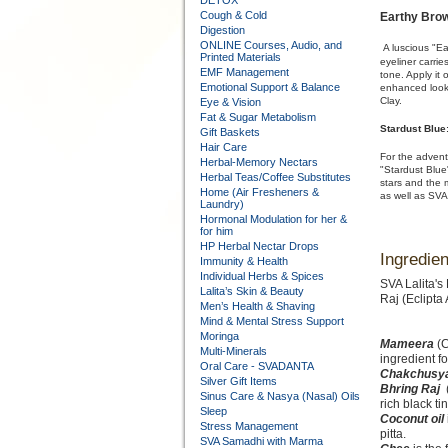
DETOX
Cough & Cold
Earthy Bro
Digestion
ONLINE Courses, Audio, and
A luscious "Ea
Printed Materials
eyeliner carrie
EMF Management
tone. Apply it
Emotional Support & Balance
enhanced look.
Clay.
Eye & Vision
Fat & Sugar Metabolism
Stardust Blue
Gift Baskets
Hair Care
For the advent
Herbal-Memory Nectars
"Stardust Blue"
Herbal Teas/Coffee Substitutes
stars and the 
Home (Air Fresheners &
as well as SVA
Laundry)
Hormonal Modulation for her &
for him
HP Herbal Nectar Drops
Ingredien
Immunity & Health
Individual Herbs & Spices
SVA Lalita's
Lalita’s Skin & Beauty
Raj (Eclipta
Men’s Health & Shaving
Mind & Mental Stress Support
Moringa
Mameera
(C
Multi-Minerals
ingredient fo
Oral Care - SVADANTA
Chakchusy
Silver Gift Items
Bhring Raj
Sinus Care & Nasya (Nasal) Oils
rich black tin
Sleep
Coconut oil
Stress Management
pitta.
SVA Samadhi with Marma