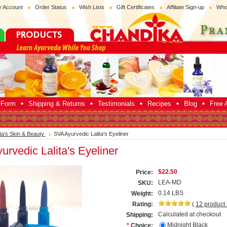
 Account
Order Status
Wish Lists
Gift Certificates
Affiliate Sign-up
Who
p Form
Shipping & Returns
Testimonials
Recipes
Blog
Free A
ita’s Skin & Beauty
SVA Ayurvedic Lalita's Eyeliner
rvedic Lalita's Eyeliner
$22.50
Price:
LEA-MD
SKU:
0.14 LBS
Weight:
Rating:
(
12
product
Calculated at checkout
Shipping:
Midnight Black
*
Choice: