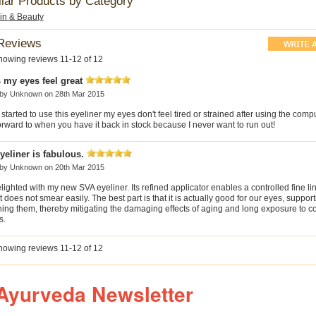
ilar Products by Category
kin & Beauty
Reviews
howing reviews 11-12 of 12
 my eyes feel great
 by
Unknown
on 28th Mar 2015
 started to use this eyeliner my eyes don't feel tired or strained after using the compu
rward to when you have it back in stock because I never want to run out!
yeliner is fabulous.
 by
Unknown
on 20th Mar 2015
lighted with my new SVA eyeliner. Its refined applicator enables a controlled fine li
 does not smear easily. The best part is that it is actually good for our eyes, suppor
hing them, thereby mitigating the damaging effects of aging and long exposure to 
s.
howing reviews 11-12 of 12
Ayurveda Newsletter