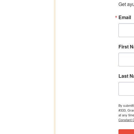
Get ayu
Email
First 
Last 
By submitt
#333, Gran
at any tim
Constant C