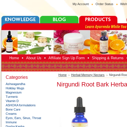
My Account
Order Status
Wish
Home
About Us
Affiliate Sign Up Form
Shipping & Returns
Home
Herbal-Memory Nectars
Nirgundi Ro
Categories
Nirgundi Root Bark Herb
Ashwagandha
Holiday Mugs
Magnesium
Turmeric
Vitamin D
ASHOKA formulations
Bone Care
Creams
Eyes, Ears, Sinus, Throat
Immune
Dosha:Kapha