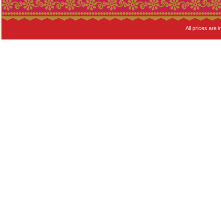
All prices are i