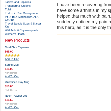
Tablets and Capsules
I have been recovering from
Transdermal Creams
Tulsi
have some arthritis in my s
Tridoshic Pain Management
helped that much with pain.
Vit D, B12, Magnesium, ALA,
CoQ10
suddenly noticed my pain ha
Travel Sample Sizes & Starter
Kits
this herb, as it is the only 
Wild Amla & Chyawanprash
Women's Health
New Products
Total Bliss Capsules
$65.00
Add To Cart
Spring Mug
$15.00
Add To Cart
Valentine's Day Mug
$15.00
Neem Powder 2oz
$15.50
Add To Cart