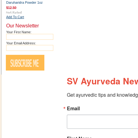
Daruharidra Powder 1oz
$12.50
Add To Cart
Our Newsletter
Your First Name:
Your Email Address:
SV Ayurveda New
Get ayurvedic tips and knowledge
Email