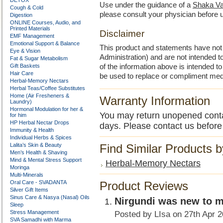
DETOX
Use under the guidance of a
Shaka Va
Cough & Cold
please consult your physician before 
Digestion
ONLINE Courses, Audio, and
Printed Materials
Disclaimer
EMF Management
Emotional Support & Balance
This product and statements have no
Eye & Vision
Administration) and are not intended to
Fat & Sugar Metabolism
Gift Baskets
of the information above is intended 
Hair Care
be used to replace or compliment med
Herbal-Memory Nectars
Herbal Teas/Coffee Substitutes
Home (Air Fresheners &
Warranty Information
Laundry)
Hormonal Modulation for her &
You may return unopened contain
for him
HP Herbal Nectar Drops
days. Please contact us before
Immunity & Health
Individual Herbs & Spices
Lalita’s Skin & Beauty
Find Similar Products 
Men’s Health & Shaving
Mind & Mental Stress Support
Herbal-Memory Nectars
Moringa
Multi-Minerals
Oral Care - SVADANTA
Product Reviews
Silver Gift Items
Sinus Care & Nasya (Nasal) Oils
Nirgundi was new to 
Sleep
Stress Management
Posted by
LIsa
on 27th Apr 
SVA Samadhi with Marma