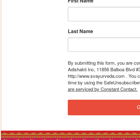
First Name
Last Name
By submitting this form, you are co
Adishakti Inc, 11856 Balboa Blvd #
http://www.svayurveda.com . You ca
time by using the SafeUnsubscribe® 
are serviced by Constant Contact.
G