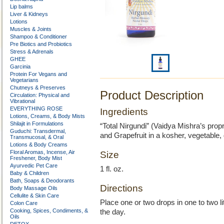
Lip balms
Liver & Kidneys
Lotions
Muscles & Joints
Shampoo & Conditioner
Pre Biotics and Probiotics
Stress & Adrenals
GHEE
Garcinia
Protein For Vegans and
Vegetarians
Chutneys & Preserves
Product Description
Circulation: Physical and
Vibrational
EVERYTHING ROSE
Ingredients
Lotions, Creams, & Body Mists
Shilajit in Formulations
“Total Nirgundi” (Vaidya Mishra’s prop
Guduchi: Transdermal,
and Grapefruit in a kosher, vegetable,
Transmucosal, & Oral
Lotions & Body Creams
Floral Aromas, Incense, Air
Size
Freshener, Body Mist
Ayurvedic Pet Care
1 fl. oz.
Baby & Children
Bath, Soaps & Deodorants
Directions
Body Massage Oils
Cellulite & Skin Care
Place one or two drops in one to two l
Colon Care
Cooking, Spices, Condiments, &
the day.
Oils