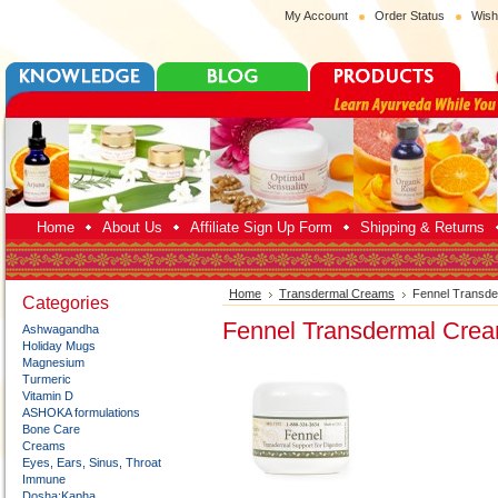
My Account
Order Status
Wish
Home
About Us
Affiliate Sign Up Form
Shipping & Returns
Home
Transdermal Creams
Fennel Transd
Categories
Fennel Transdermal Cre
Ashwagandha
Holiday Mugs
Magnesium
Turmeric
Vitamin D
ASHOKA formulations
Bone Care
Creams
Eyes, Ears, Sinus, Throat
Immune
Dosha:Kapha