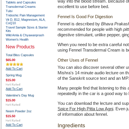
way into the blood stream. Because of
Tablets and Capsules
excellent to use before bed.
Transdermal Creams
Tulsi
Tridoshic Pain Management
Fennel Is Good For Digestion
Vit D, B12, Magnesium, ALA,
CoQ10
Fennel is described by
Bhava Prakas
Travel Sample Sizes & Starter
recommended for people with high
pit
Kits
digestive stimulant, unlike pepper, gin
Wild Amla & Chyawanprash
Women's Health
When you need to be extra careful not 
New Products
using Fennel Transdermal Cream is bot
Total Bliss Capsules
Other Uses of Fennel
$65.00
You can also discover several other us
Add To Cart
Mishra's 14 minute audio lecture on t
Spring Mug
of the Sanskrit source text and an MP3 
$15.00
Many people find that listening to this
Add To Cart
repeatedly in the car is a good way to 
Valentine's Day Mug
$15.00
You can download the lecture and supp
Spice For High Pitta Low Agni
. Even j
Neem Powder 2oz
of information about fennel.
$15.50
Ingredients
Add To Cart