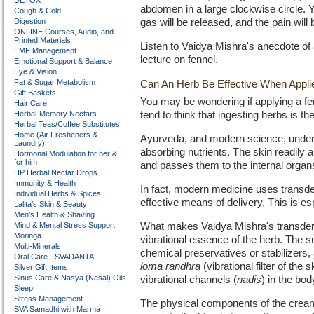
DETOX
abdomen in a large clockwise circle. Yo
Cough & Cold
Digestion
gas will be released, and the pain wil
ONLINE Courses, Audio, and
Printed Materials
Listen to Vaidya Mishra's anecdote of 
EMF Management
lecture on fennel
.
Emotional Support & Balance
Eye & Vision
Fat & Sugar Metabolism
Can An Herb Be Effective When Appli
Gift Baskets
You may be wondering if applying a fen
Hair Care
Herbal-Memory Nectars
tend to think that ingesting herbs is t
Herbal Teas/Coffee Substitutes
Home (Air Fresheners &
Ayurveda, and modern science, underst
Laundry)
absorbing nutrients. The skin readily 
Hormonal Modulation for her &
for him
and passes them to the internal organ
HP Herbal Nectar Drops
Immunity & Health
In fact, modern medicine uses transd
Individual Herbs & Spices
effective means of delivery. This is e
Lalita’s Skin & Beauty
Men’s Health & Shaving
Mind & Mental Stress Support
What makes Vaidya Mishra's transderma
Moringa
vibrational essence of the herb. The s
Multi-Minerals
chemical preservatives or stabilizers, 
Oral Care - SVADANTA
loma randhra
(vibrational filter of the
Silver Gift Items
Sinus Care & Nasya (Nasal) Oils
vibrational channels (
nadis
) in the bod
Sleep
Stress Management
The physical components of the cream
SVA Samadhi with Marma