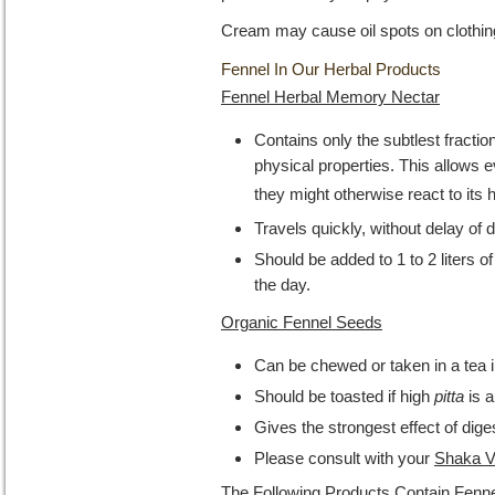
Cream may cause oil spots on clothin
Fennel In Our Herbal Products
Fennel Herbal Memory Nectar
Contains only the subtlest fraction
physical properties. This allows 
they might otherwise react to its 
Travels quickly, without delay of 
Should be added to 1 to 2 liters o
the day.
Organic Fennel Seeds
Can be chewed or taken in a tea i
Should be toasted if high
pitta
is a
Gives the strongest effect of dige
Please consult with your
Shaka V
The Following Products Contain Fenne