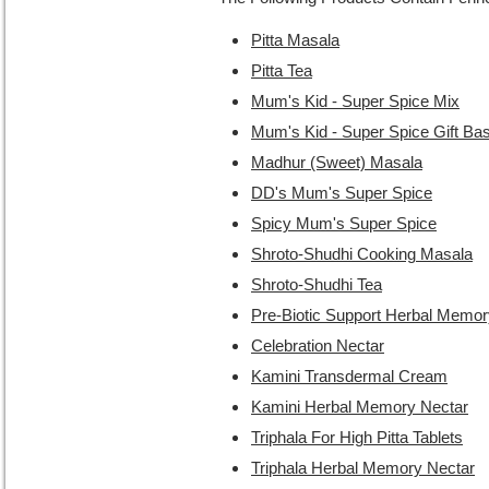
Pitta Masala
Pitta Tea
Mum's Kid - Super Spice Mix
Mum's Kid - Super Spice Gift Ba
Madhur (Sweet) Masala
DD's Mum's Super Spice
Spicy Mum's Super Spice
Shroto-Shudhi Cooking Masala
Shroto-Shudhi Tea
Pre-Biotic Support Herbal Memor
Celebration Nectar
Kamini Transdermal Cream
Kamini Herbal Memory Nectar
Triphala For High Pitta Tablets
Triphala Herbal Memory Nectar