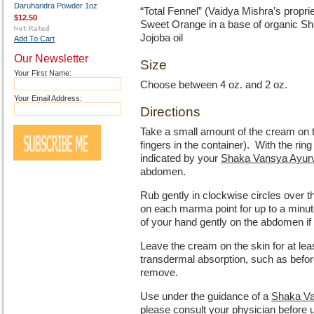
Daruharidra Powder 1oz
“Total Fennel” (Vaidya Mishra’s propri
$12.50
Sweet Orange in a base of organic She
Jojoba oil
Add To Cart
Our Newsletter
Size
Your First Name:
Choose between 4 oz. and 2 oz.
Your Email Address:
Directions
Take a small amount of the cream on th
fingers in the container). With the ri
indicated by your
Shaka Vansya Ayurve
abdomen.
Rub gently in clockwise circles over t
on each marma point for up to a minut
of your hand gently on the abdomen if
Leave the cream on the skin for at lea
transdermal absorption, such as befor
remove.
Use under the guidance of a
Shaka Va
please consult your physician before 