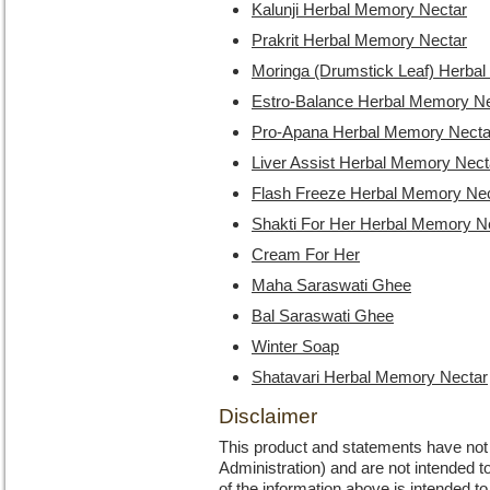
Kalunji Herbal Memory Nectar
Prakrit Herbal Memory Nectar
Moringa (Drumstick Leaf) Herba
Estro-Balance Herbal Memory Ne
Pro-Apana Herbal Memory Necta
Liver Assist Herbal Memory Nect
Flash Freeze Herbal Memory Ne
Shakti For Her Herbal Memory N
Cream For Her
Maha Saraswati Ghee
Bal Saraswati Ghee
Winter Soap
Shatavari Herbal Memory Nectar
Disclaimer
This product and statements have no
Administration) and are not intended to
of the information above is intended 