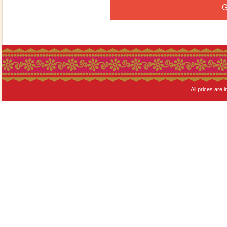
G
All prices are i