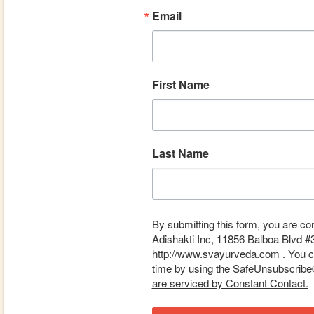
Email
First Name
Last Name
By submitting this form, you are co
Adishakti Inc, 11856 Balboa Blvd #
http://www.svayurveda.com . You ca
time by using the SafeUnsubscribe® 
are serviced by Constant Contact.