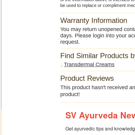
be used to replace or compliment med
Warranty Information
You may return unopened contain
days. Please login into your ac
request.
Find Similar Products 
Transdermal Creams
Product Reviews
This product hasn't received any
product!
SV Ayurveda New
Get ayurvedic tips and knowledge