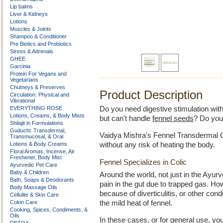
Lip balms
Liver & Kidneys
Lotions
Muscles & Joints
Shampoo & Conditioner
Pre Biotics and Probiotics
Stress & Adrenals
GHEE
Garcinia
Protein For Vegans and
Vegetarians
Chutneys & Preserves
Product Description
Circulation: Physical and
Vibrational
EVERYTHING ROSE
Do you need digestive stimulation with
Lotions, Creams, & Body Mists
but can't handle
fennel seeds
? Do you
Shilajit in Formulations
Guduchi: Transdermal,
Vaidya Mishra's Fennel Transdermal Cr
Transmucosal, & Oral
Lotions & Body Creams
without any risk of heating the body.
Floral Aromas, Incense, Air
Freshener, Body Mist
Fennel Specializes in Colic
Ayurvedic Pet Care
Baby & Children
Around the world, not just in the Ayurv
Bath, Soaps & Deodorants
pain in the gut due to trapped gas. 
Body Massage Oils
because of diverticulitis, or other con
Cellulite & Skin Care
Colon Care
the mild heat of fennel.
Cooking, Spices, Condiments, &
Oils
In these cases, or for general use, y