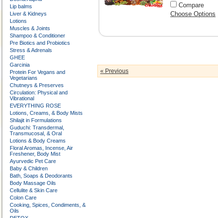
Compare
Lip balms
Choose Options
Liver & Kidneys
Lotions
Muscles & Joints
Shampoo & Conditioner
Pre Biotics and Probiotics
Stress & Adrenals
GHEE
Garcinia
« Previous
Protein For Vegans and
Vegetarians
Chutneys & Preserves
Circulation: Physical and
Vibrational
EVERYTHING ROSE
Lotions, Creams, & Body Mists
Shilajit in Formulations
Guduchi: Transdermal,
Transmucosal, & Oral
Lotions & Body Creams
Floral Aromas, Incense, Air
Freshener, Body Mist
Ayurvedic Pet Care
Baby & Children
Bath, Soaps & Deodorants
Body Massage Oils
Cellulite & Skin Care
Colon Care
Cooking, Spices, Condiments, &
Oils