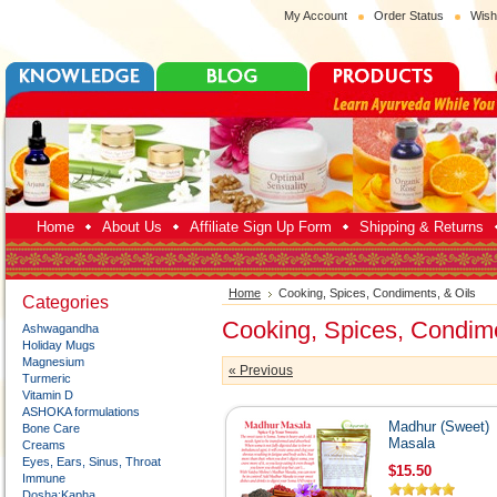
My Account
Order Status
Wish
Home
About Us
Affiliate Sign Up Form
Shipping & Returns
Home
Cooking, Spices, Condiments, & Oils
Categories
Cooking, Spices, Condime
Ashwagandha
Holiday Mugs
Magnesium
« Previous
Turmeric
Vitamin D
ASHOKA formulations
Madhur (Sweet)
Bone Care
Masala
Creams
Eyes, Ears, Sinus, Throat
$15.50
Immune
Dosha:Kapha