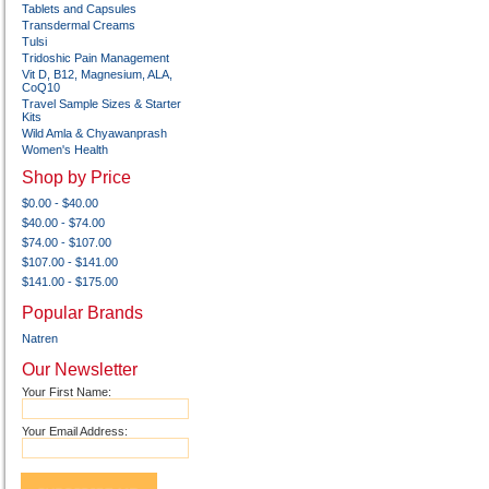
Tablets and Capsules
Transdermal Creams
Tulsi
Tridoshic Pain Management
Vit D, B12, Magnesium, ALA,
CoQ10
Travel Sample Sizes & Starter
Kits
Wild Amla & Chyawanprash
Women's Health
Shop by Price
$0.00 - $40.00
$40.00 - $74.00
$74.00 - $107.00
$107.00 - $141.00
$141.00 - $175.00
Popular Brands
Natren
Our Newsletter
Your First Name:
Your Email Address: