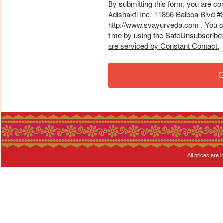
By submitting this form, you are co
Adishakti Inc, 11856 Balboa Blvd #
http://www.svayurveda.com . You ca
time by using the SafeUnsubscribe® 
are serviced by Constant Contact.
G
All prices are i