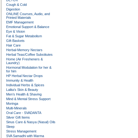
DETOX
Cough & Cold
Digestion
ONLINE Courses, Audio, and
Printed Materials
EMF Management
Emotional Support & Balance
Eye & Vision
Fat & Sugar Metabolism
Gift Baskets
Hair Care
Herbal-Memory Nectars
Herbal Teas/Coffee Substitutes
Home (Air Fresheners &
Laundry)
Hormonal Modulation for her &
for him
HP Herbal Nectar Drops
Immunity & Health
Individual Herbs & Spices
Lalita’s Skin & Beauty
Men’s Health & Shaving
Mind & Mental Stress Support
Moringa
Multi-Minerals
Oral Care - SVADANTA
Silver Gift Items
Sinus Care & Nasya (Nasal) Oils
Sleep
Stress Management
SVA Samadhi with Marma