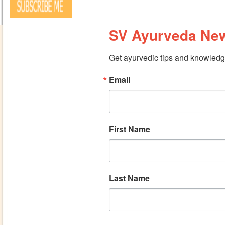
SV Ayurveda New
Get ayurvedic tips and knowledge
Email
First Name
Last Name