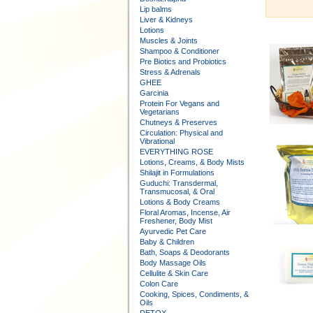
Lip balms
Liver & Kidneys
Lotions
Muscles & Joints
Shampoo & Conditioner
Pre Biotics and Probiotics
Stress & Adrenals
GHEE
Garcinia
Protein For Vegans and
Vegetarians
Chutneys & Preserves
Circulation: Physical and
Vibrational
EVERYTHING ROSE
Lotions, Creams, & Body Mists
Shilajit in Formulations
Guduchi: Transdermal,
Transmucosal, & Oral
Lotions & Body Creams
Floral Aromas, Incense, Air
Freshener, Body Mist
Ayurvedic Pet Care
Baby & Children
Bath, Soaps & Deodorants
Body Massage Oils
Cellulite & Skin Care
Colon Care
Cooking, Spices, Condiments, &
Oils