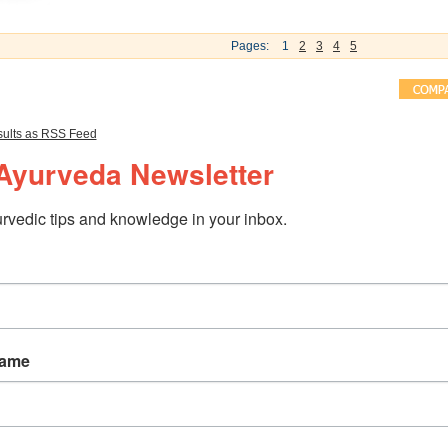
Pages:
1
2
3
4
5
ults as RSS Feed
Ayurveda Newsletter
rvedic tips and knowledge in your inbox.
Name