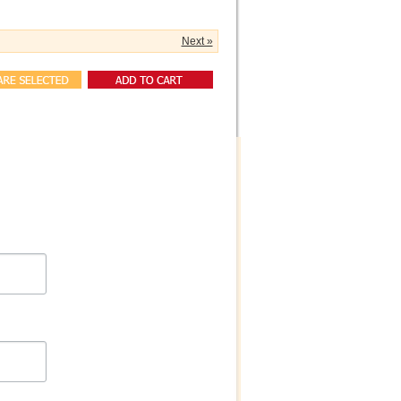
Next »