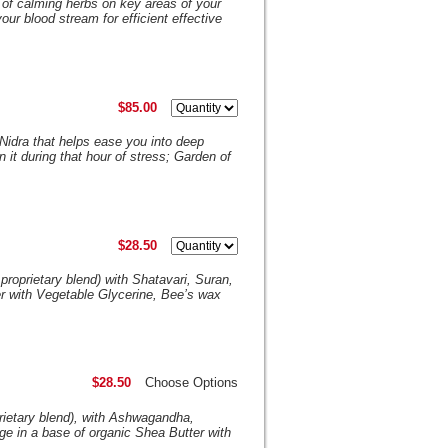
 of calming herbs on key areas of your
our blood stream for efficient effective
$85.00
 Nidra that helps ease you into deep
it during that hour of stress; Garden of
$28.50
proprietary blend) with Shatavari, Suran,
 with Vegetable Glycerine, Bee’s wax
$28.50
Choose Options
rietary blend), with Ashwagandha,
 in a base of organic Shea Butter with