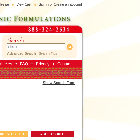
lesale
View Cart
Sign in
or
Create an account
Advanced Search
|
Search Tips
rticles
FAQ
Privacy
Contact
Show Search Form