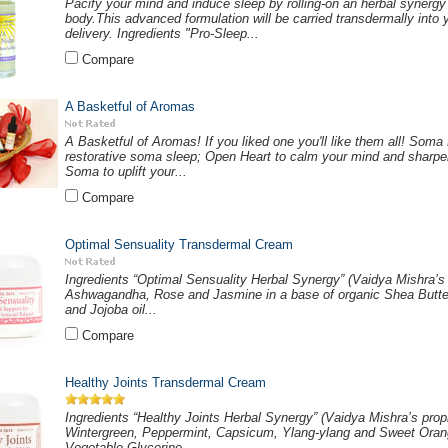
Pacify your mind and induce sleep by rolling-on an herbal synergy
body.This advanced formulation will be carried transdermally into y
delivery. Ingredients "Pro-Sleep...
Compare
A Basketful of Aromas
A Basketful of Aromas! If you liked one you'll like them all! Soma
restorative soma sleep; Open Heart to calm your mind and sharpen 
Soma to uplift your...
Compare
Optimal Sensuality Transdermal Cream
Ingredients “Optimal Sensuality Herbal Synergy” (Vaidya Mishra’s 
Ashwagandha, Rose and Jasmine in a base of organic Shea Butter
and Jojoba oil...
Compare
Healthy Joints Transdermal Cream
Ingredients “Healthy Joints Herbal Synergy” (Vaidya Mishra’s prop
Wintergreen, Peppermint, Capsicum, Ylang-ylang and Sweet Orange
Vegetable Glycerine,...