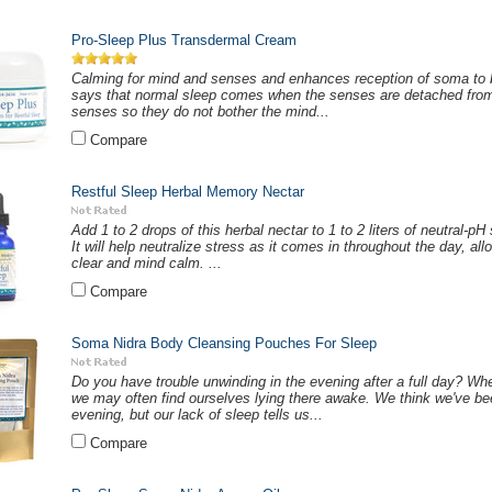
Pro-Sleep Plus Transdermal Cream
Calming for mind and senses and enhances reception of soma to 
says that normal sleep comes when the senses are detached fro
senses so they do not bother the mind...
Compare
Restful Sleep Herbal Memory Nectar
Add 1 to 2 drops of this herbal nectar to 1 to 2 liters of neutral-p
It will help neutralize stress as it comes in throughout the day, a
clear and mind calm. ...
Compare
Soma Nidra Body Cleansing Pouches For Sleep
Do you have trouble unwinding in the evening after a full day? Wh
we may often find ourselves lying there awake. We think we've be
evening, but our lack of sleep tells us...
Compare