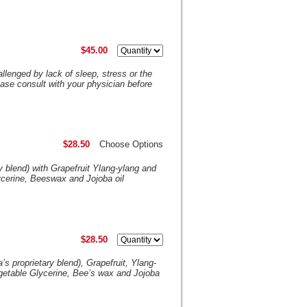
$45.00
lenged by lack of sleep, stress or the
ase consult with your physician before
$28.50
Choose Options
y blend) with Grapefruit Ylang-ylang and
ycerine, Beeswax and Jojoba oil
$28.50
 proprietary blend), Grapefruit, Ylang-
getable Glycerine, Bee’s wax and Jojoba