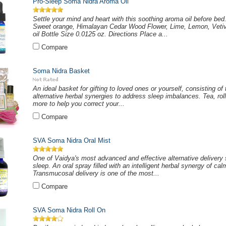
Pro-Sleep Soma Nidra Aroma Oil
Settle your mind and heart with this soothing aroma oil before bed
Sweet orange, Himalayan Cedar Wood Flower, Lime, Lemon, Vetive
oil Bottle Size 0.0125 oz. Directions Place a...
Compare
Soma Nidra Basket
An ideal basket for gifting to loved ones or yourself, consisting of
alternative herbal synergies to address sleep imbalances. Tea, roll
more to help you correct your...
Compare
SVA Soma Nidra Oral Mist
One of Vaidya's most advanced and effective alternative delivery 
sleep. An oral spray filled with an intelligent herbal synergy of ca
Transmucosal delivery is one of the most...
Compare
SVA Soma Nidra Roll On