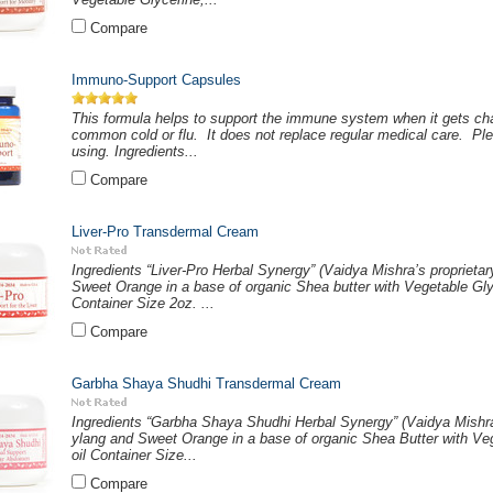
Compare
Immuno-Support Capsules
This formula helps to support the immune system when it gets chal
common cold or flu. It does not replace regular medical care. Ple
using. Ingredients...
Compare
Liver-Pro Transdermal Cream
Ingredients “Liver-Pro Herbal Synergy” (Vaidya Mishra’s proprietar
Sweet Orange in a base of organic Shea butter with Vegetable Gl
Container Size 2oz. ...
Compare
Garbha Shaya Shudhi Transdermal Cream
Ingredients “Garbha Shaya Shudhi Herbal Synergy” (Vaidya Mishra’s
ylang and Sweet Orange in a base of organic Shea Butter with Ve
oil Container Size...
Compare