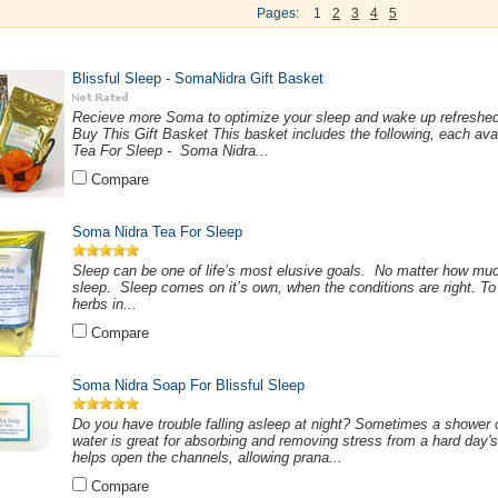
Pages:
1
2
3
4
5
Blissful Sleep - SomaNidra Gift Basket
Recieve more Soma to optimize your sleep and wake up refreshe
Buy This Gift Basket This basket includes the following, each avai
Tea For Sleep - Soma Nidra...
Compare
Soma Nidra Tea For Sleep
Sleep can be one of life’s most elusive goals. No matter how much
sleep. Sleep comes on it’s own, when the conditions are right. T
herbs in...
Compare
Soma Nidra Soap For Blissful Sleep
Do you have trouble falling asleep at night? Sometimes a shower 
water is great for absorbing and removing stress from a hard day's
helps open the channels, allowing prana...
Compare