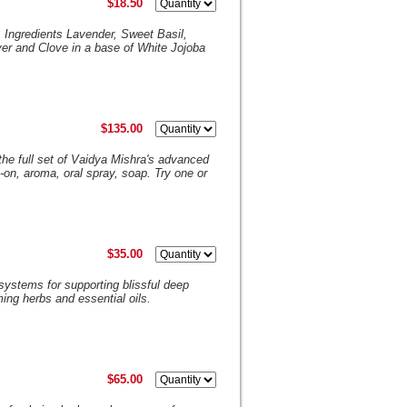
$18.50
. Ingredients Lavender, Sweet Basil,
r and Clove in a base of White Jojoba
$135.00
 the full set of Vaidya Mishra's advanced
-on, aroma, oral spray, soap. Try one or
$35.00
systems for supporting blissful deep
lming herbs and essential oils.
$65.00