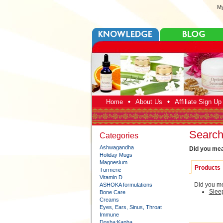
My
Home
About Us
Affiliate Sign U
Search 
Categories
Ashwagandha
Did you me
Holiday Mugs
Magnesium
Products
Turmeric
Vitamin D
Did you me
ASHOKA formulations
Slee
Bone Care
Creams
Eyes, Ears, Sinus, Throat
Immune
Dosha:Kapha