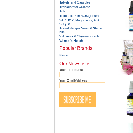
Tablets and Capsules
Transdermal Creams
Tulsi
Tridoshic Pain Management
Vit D, B12, Magnesium, ALA,
CoQ10
Travel Sample Sizes & Starter
Kits
Wild Amla & Chyawanprash
Women's Health
Popular Brands
Natren
Our Newsletter
Your First Name:
Your Email Address: