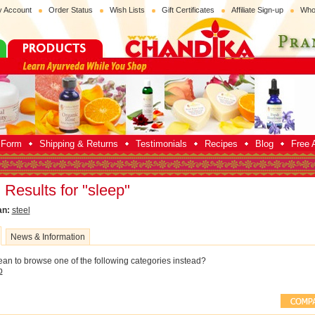
 Account
Order Status
Wish Lists
Gift Certificates
Affiliate Sign-up
Who
p Form
Shipping & Returns
Testimonials
Recipes
Blog
Free A
Results for "sleep"
an:
steel
News & Information
an to browse one of the following categories instead?
p