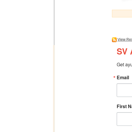
View Res
SV 
Get ayu
Email
First 