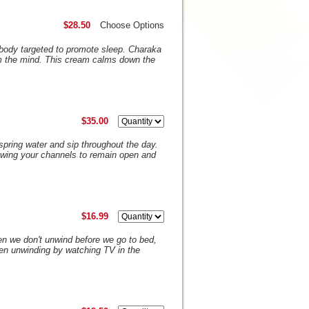
$28.50
Choose Options
body targeted to promote sleep. Charaka
m the mind. This cream calms down the
$35.00
H spring water and sip throughout the day.
llowing your channels to remain open and
$16.99
en we don't unwind before we go to bed,
en unwinding by watching TV in the