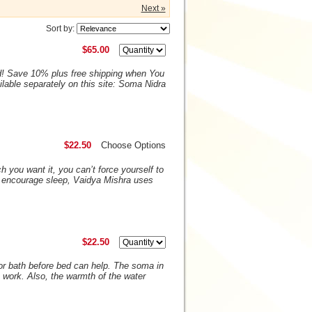
Next »
Sort by:
$65.00
d! Save 10% plus free shipping when You
lable separately on this site: Soma Nidra
$22.50
Choose Options
 you want it, you can’t force yourself to
o encourage sleep, Vaidya Mishra uses
$22.50
or bath before bed can help. The soma in
 work. Also, the warmth of the water