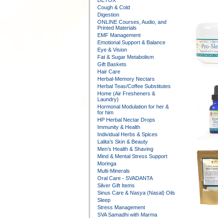
DETOX
Cough & Cold
Digestion
ONLINE Courses, Audio, and
Printed Materials
EMF Management
Emotional Support & Balance
Eye & Vision
Fat & Sugar Metabolism
Gift Baskets
Hair Care
Herbal-Memory Nectars
Herbal Teas/Coffee Substitutes
Home (Air Fresheners &
Laundry)
Hormonal Modulation for her &
for him
HP Herbal Nectar Drops
Immunity & Health
Individual Herbs & Spices
Lalita’s Skin & Beauty
Men’s Health & Shaving
Mind & Mental Stress Support
Moringa
Multi-Minerals
Oral Care - SVADANTA
Silver Gift Items
Sinus Care & Nasya (Nasal) Oils
Sleep
Stress Management
SVA Samadhi with Marma