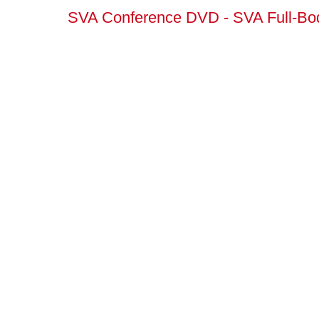
SVA Conference DVD - SVA Full-Bod