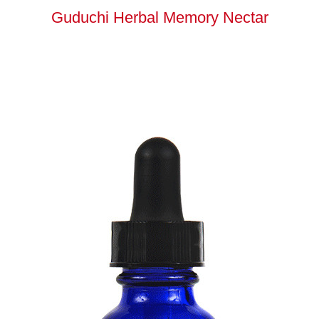
Guduchi Herbal Memory Nectar