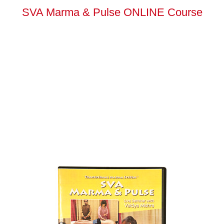
SVA Marma & Pulse ONLINE Course