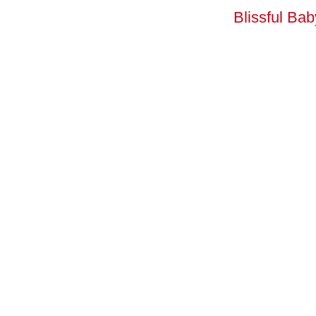
Blissful Ba