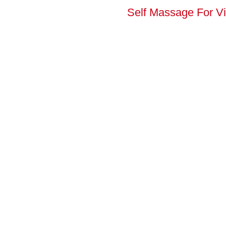
Self Massage For Vi