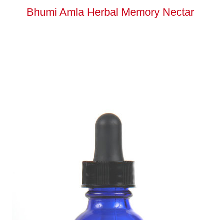
Bhumi Amla Herbal Memory Nectar