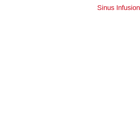
Sinus Infusion