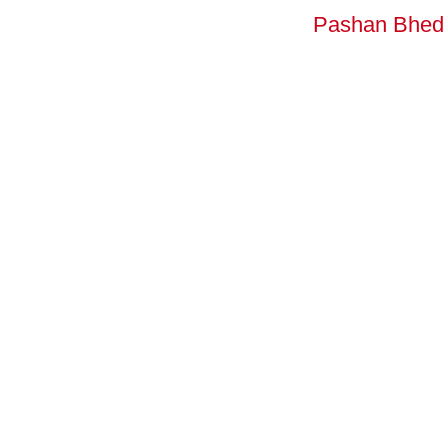
Pashan Bhed 