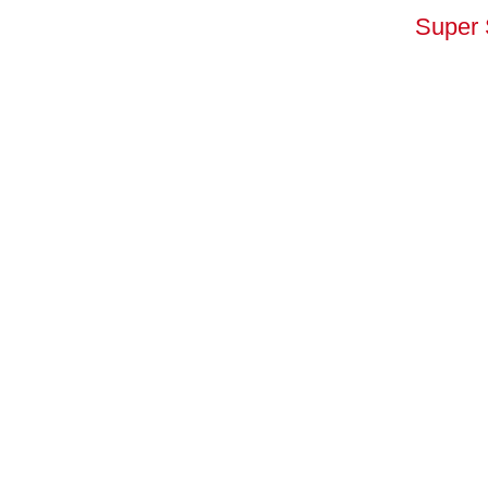
Super 