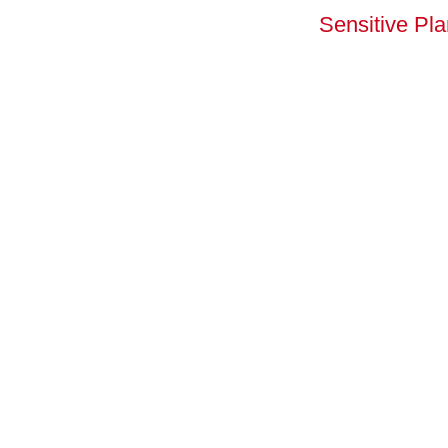
Sensitive Pl